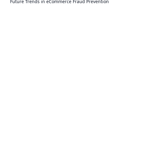
Future Trends in eCommerce Fraud Prevention