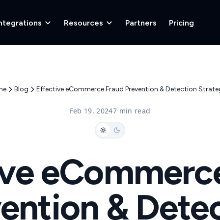
ntegrations
Resources
Partners
Pricing
me
Blog
Effective eCommerce Fraud Prevention & Detection Strateg
Feb 19, 2024
7 min read
ive eCommerc
ention & Dete