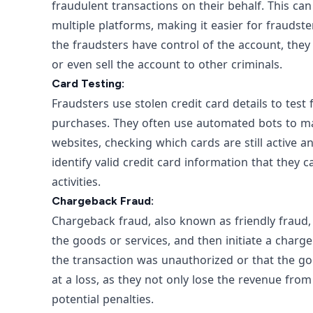
fraudulent transactions on their behalf. This 
multiple platforms, making it easier for fraudste
the fraudsters have control of the account, th
or even sell the account to other criminals.
Card Testing:
Fraudsters use stolen credit card details to test
purchases. They often use automated bots to m
websites, checking which cards are still active a
identify valid credit card information that they c
activities.
Chargeback Fraud:
Chargeback fraud, also known as friendly fraud
the goods or services, and then initiate a charg
the transaction was unauthorized or that the go
at a loss, as they not only lose the revenue fro
potential penalties.