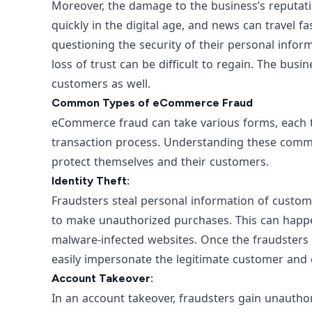
Moreover, the damage to the business’s reputa
quickly in the digital age, and news can travel 
questioning the security of their personal infor
loss of trust can be difficult to regain. The busi
customers as well.
Common Types of eCommerce Fraud
eCommerce fraud can take various forms, each ta
transaction process. Understanding these commo
protect themselves and their customers.
Identity Theft:
Fraudsters steal personal information of customer
to make unauthorized purchases. This can happ
malware-infected websites. Once the fraudsters
easily impersonate the legitimate customer and 
Account Takeover:
In an account takeover, fraudsters gain unauth