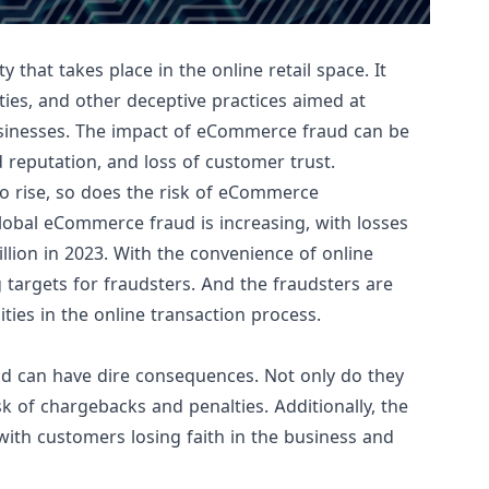
 that takes place in the online retail space. It
ties, and other deceptive practices aimed at
inesses. The impact of eCommerce fraud can be
d reputation, and loss of customer trust.
to rise, so does the risk of eCommerce
obal eCommerce fraud is increasing, with losses
llion in 2023
. With the convenience of online
targets for fraudsters. And the fraudsters are
ities in the online transaction process.
ud can have dire consequences. Not only do they
sk of chargebacks and penalties. Additionally, the
with customers losing faith in the business and