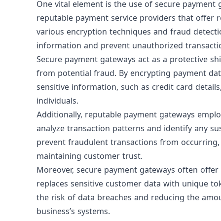
One vital element is the use of
secure payment 
reputable payment service providers that offer 
various encryption techniques and fraud detecti
information and prevent unauthorized transacti
Secure payment gateways act as a protective sh
from potential fraud. By encrypting payment da
sensitive information, such as credit card detai
individuals.
Additionally, reputable payment gateways emplo
analyze transaction patterns and identify any sus
prevent fraudulent transactions from occurring,
maintaining customer trust.
Moreover, secure payment gateways often offer a
replaces sensitive customer data with unique to
the risk of data breaches and reducing the amou
business’s systems.