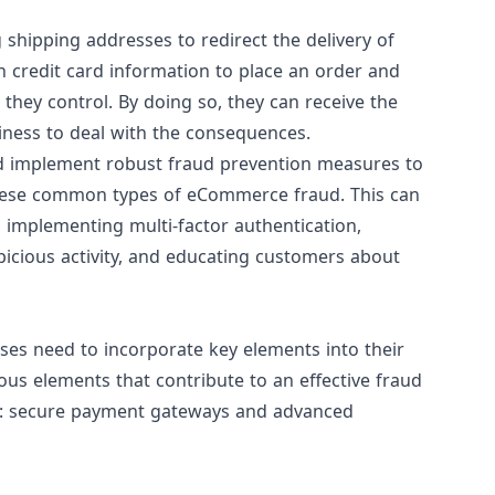
shipping addresses to redirect the delivery of
n credit card information to place an order and
they control. By doing so, they can receive the
siness to deal with the consequences.
 and implement robust fraud prevention measures to
hese common types of eCommerce fraud. This can
 implementing multi-factor authentication,
icious activity, and educating customers about
es need to incorporate key elements into their
ious elements that contribute to an effective fraud
ut: secure payment gateways and advanced