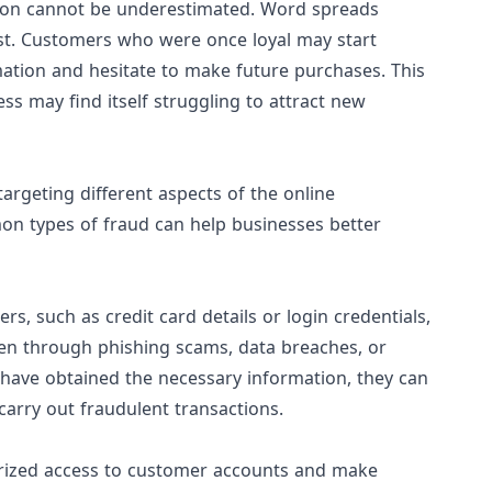
tion cannot be underestimated. Word spreads
fast. Customers who were once loyal may start
mation and hesitate to make future purchases. This
ness may find itself struggling to attract new
rgeting different aspects of the online
n types of fraud can help businesses better
s, such as credit card details or login credentials,
en through phishing scams, data breaches, or
 have obtained the necessary information, they can
carry out fraudulent transactions.
orized access to customer accounts and make