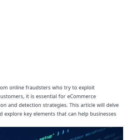
om online fraudsters who try to exploit
r customers, it is essential for eCommerce
 and detection strategies. This article will delve
d explore key elements that can help businesses