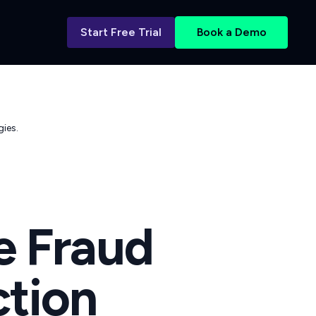
Start Free Trial
Book a Demo
ies.
e Fraud
ction