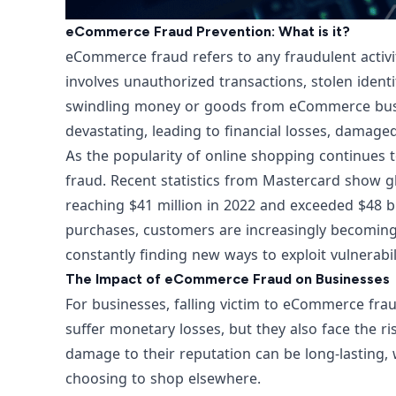
eCommerce Fraud Prevention: What is it?
eCommerce fraud refers to any fraudulent activity
involves unauthorized transactions, stolen identi
swindling money or goods from eCommerce bus
devastating, leading to financial losses, damage
As the popularity of online shopping continues 
fraud. Recent statistics from
Mastercard show gl
reaching $41 million in 2022 and exceeded $48 bi
purchases, customers are increasingly becoming 
constantly finding new ways to exploit vulnerabil
The Impact of eCommerce Fraud on Businesses
For businesses, falling victim to eCommerce fra
suffer monetary losses, but they also face the ri
damage to their reputation can be long-lasting, 
choosing to shop elsewhere.