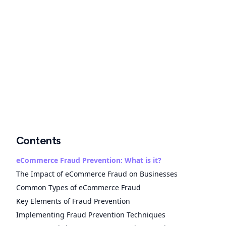
Contents
eCommerce Fraud Prevention: What is it?
The Impact of eCommerce Fraud on Businesses
Common Types of eCommerce Fraud
Key Elements of Fraud Prevention
Implementing Fraud Prevention Techniques