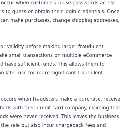
can occur when customers reuse passwords across
rs to guess or obtain their login credentials. Once
ey can make purchases, change shipping addresses,
 for validity before making larger fraudulent
ake small transactions on multiple eCommerce
nd have sufficient funds. This allows them to
an later use for more significant fraudulent
, occurs when fraudsters make a purchase, receive
eback with their credit card company, claiming that
ods were never received. This leaves the business
m the sale but also incur chargeback fees and