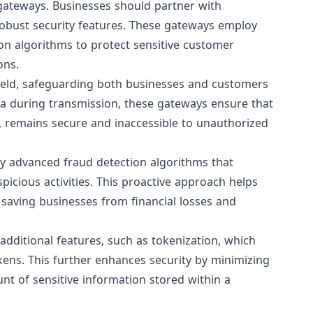
gateways
. Businesses should partner with
robust security features. These gateways employ
on algorithms to protect sensitive customer
ons.
ield, safeguarding both businesses and customers
ta during transmission, these gateways ensure that
ls, remains secure and inaccessible to unauthorized
y advanced fraud detection algorithms that
picious activities. This proactive approach helps
 saving businesses from financial losses and
dditional features, such as tokenization, which
kens. This further enhances security by minimizing
nt of sensitive information stored within a