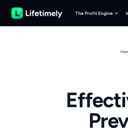
The Profit Engine
I
Ho
Effect
Prev