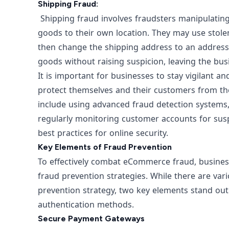
Shipping Fraud:
Shipping fraud involves fraudsters manipulating 
goods to their own location. They may use stole
then change the shipping address to an address 
goods without raising suspicion, leaving the bu
It is important for businesses to stay vigilant
protect themselves and their customers from t
include using advanced fraud detection systems,
regularly monitoring customer accounts for susp
best practices for online security.
Key Elements of Fraud Prevention
To effectively combat eCommerce fraud, business
fraud prevention strategies. While there are var
prevention strategy, two key elements stand o
authentication methods.
Secure Payment Gateways