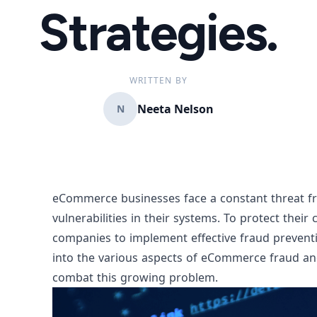
Strategies.
WRITTEN BY
Neeta Nelson
N
eCommerce businesses face a constant threat fr
vulnerabilities in their systems. To protect thei
companies to implement effective fraud prevention
into the various aspects of eCommerce fraud an
combat this growing problem.