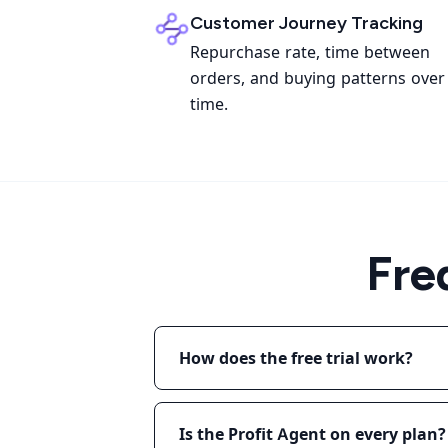
Customer Journey Tracking
Repurchase rate, time between
orders, and buying patterns over
time.
Fre
How does the free trial work?
Is the Profit Agent on every plan?