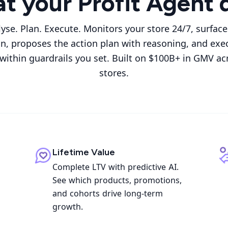
t your Profit Agent 
lyse. Plan. Execute. Monitors your store 24/7, surfac
on, proposes the action plan with reasoning, and exe
 within guardrails you set. Built on $100B+ in GMV ac
stores.
Lifetime Value
Complete LTV with predictive AI.
See which products, promotions,
and cohorts drive long-term
growth.