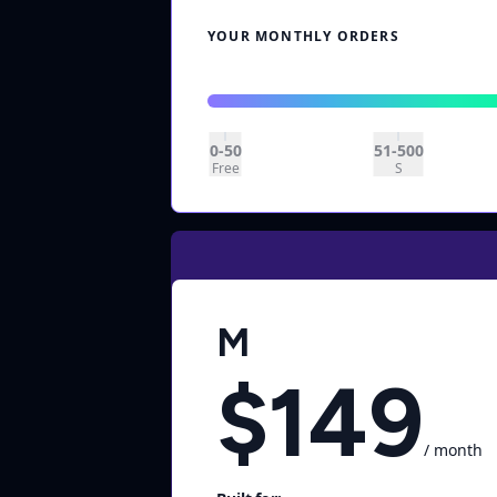
YOUR MONTHLY ORDERS
0-50
51-500
Free
S
M
$149
/ month