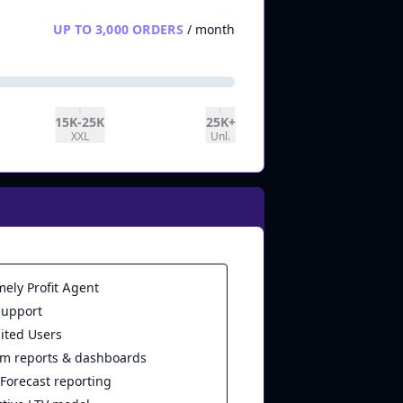
UP TO 3,000 ORDERS
/ month
15K-25K
25K+
XXL
Unl.
mely Profit Agent
support
ited Users
m reports & dashboards
 Forecast reporting