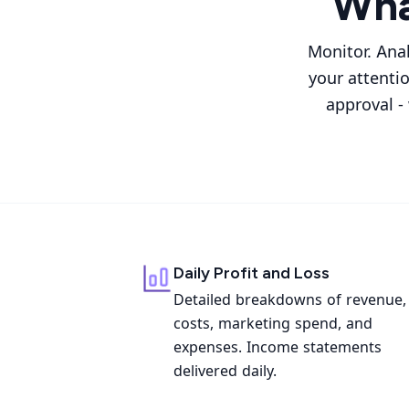
Wha
Monitor. Ana
your attenti
approval -
Daily Profit and Loss
Detailed breakdowns of revenue,
costs, marketing spend, and
expenses. Income statements
delivered daily.