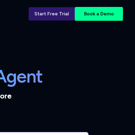
Start Free Trial
Book a Demo
 Agent
tore