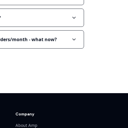
?
orders/month - what now?
Company
About Amp