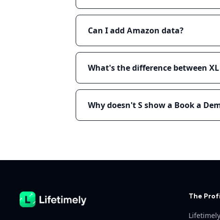
Can I add Amazon data?
What's the difference between X
Why doesn't S show a Book a De
Machine-readable pricing reference (Markdown)
The Prof
Lifetimel