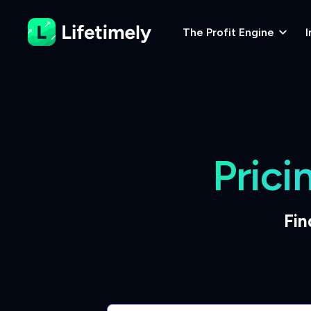
The Profit Engine
I
Prici
Fin