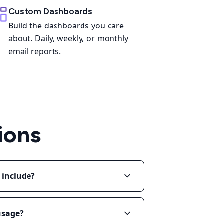
Custom Dashboards
Build the dashboards you care
about. Daily, weekly, or monthly
email reports.
ions
 include?
 usage?