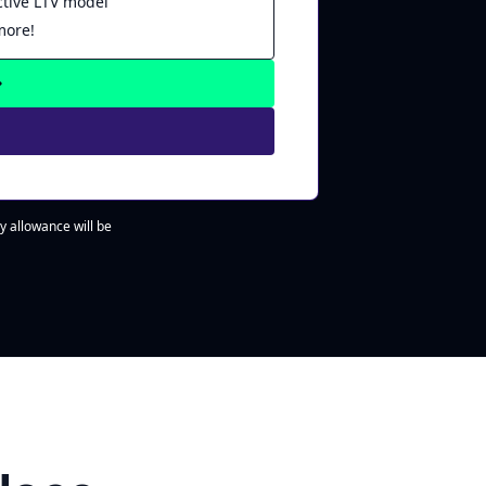
ctive LTV model
more!
y allowance will be