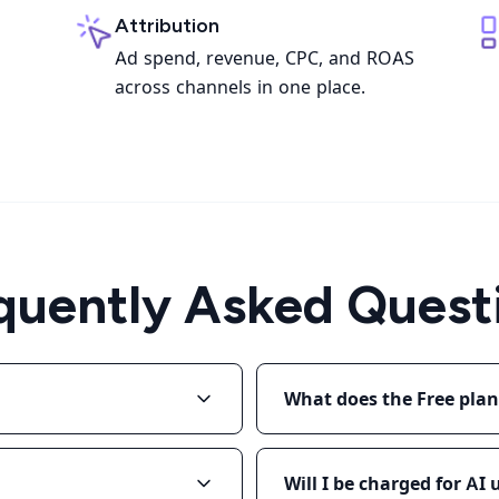
Attribution
Ad spend, revenue, CPC, and ROAS
across channels in one place.
quently Asked Quest
What does the Free plan
Will I be charged for AI