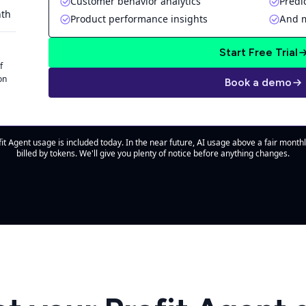
Customer behavior analytics
Predi
nth
Product performance insights
And 
Start Free Trial
f
on
Book a demo
it Agent usage is included today. In the near future, AI usage above a fair monthl
billed by tokens. We'll give you plenty of notice before anything changes.