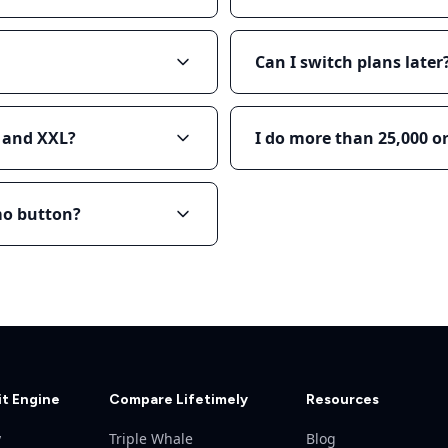
Can I switch plans later
L and XXL?
I do more than 25,000 
mo button?
it Engine
Compare Lifetimely
Resources
y
Triple Whale
Blog