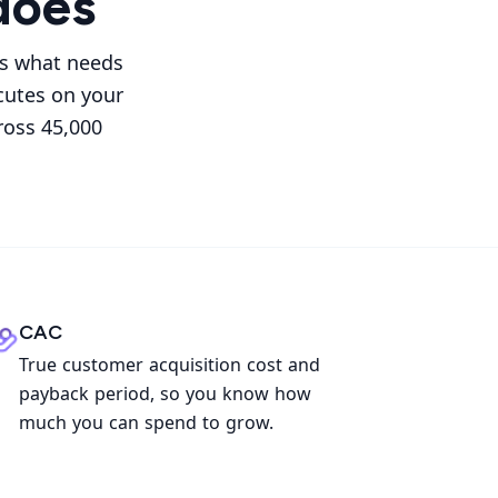
does
es what needs
cutes on your
ross 45,000
CAC
True customer acquisition cost and
payback period, so you know how
much you can spend to grow.