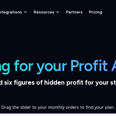
ntegrations
Resources
Partners
Pricing
ng for your Profit
d six figures of hidden profit for your s
Drag the slider to your monthly orders to find your plan.