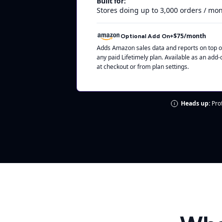
Built for:
Stores doing up to 3,000 orders / mo
+$75/month
Optional Add On
Adds Amazon sales data and reports on top o
any paid Lifetimely plan. Available as an add-
at checkout or from plan settings.
Heads up:
Prof