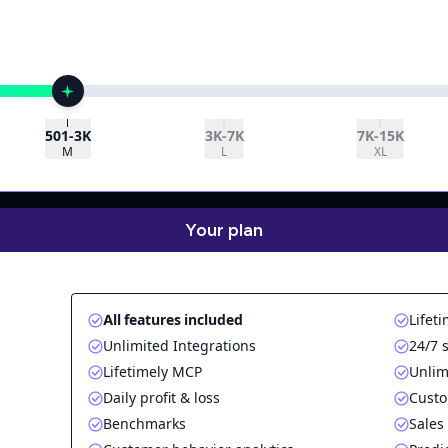
501-3K
3K-7K
7K-15K
M
L
XL
Your plan
All features included
Lifeti
Unlimited Integrations
24/7 
Lifetimely MCP
Unlim
Daily profit & loss
Custo
Benchmarks
Sales