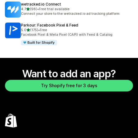
wetracked.io Connect
out of 5 stars
4.7
(98)
•
Free trial available
98 total reviews
Connect your store to the wetracked.io ad tracking platform
Parkour: Facebook Pixel & Feed
out of 5 stars
5.0
(175)
•
Free
175 total reviews
Facebook Pixel & Meta Pixel (CAPI) with Feed & Catalog
Built for Shopify
Want to add an app?
Try Shopify free for 3 days