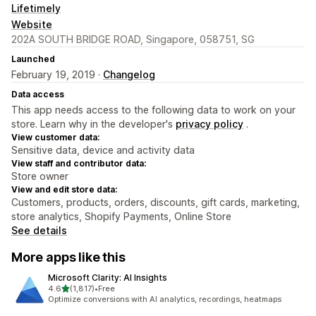
Lifetimely
Website
202A SOUTH BRIDGE ROAD, Singapore, 058751, SG
Launched
February 19, 2019 ·
Changelog
Data access
This app needs access to the following data to work on your
store. Learn why in the developer's
privacy policy
.
View customer data:
Sensitive data, device and activity data
View staff and contributor data:
Store owner
View and edit store data:
Customers, products, orders, discounts, gift cards, marketing,
store analytics, Shopify Payments, Online Store
See details
More apps like this
Microsoft Clarity: AI Insights
out of 5 stars
4.6
(1,817)
•
Free
1817 total reviews
Optimize conversions with AI analytics, recordings, heatmaps