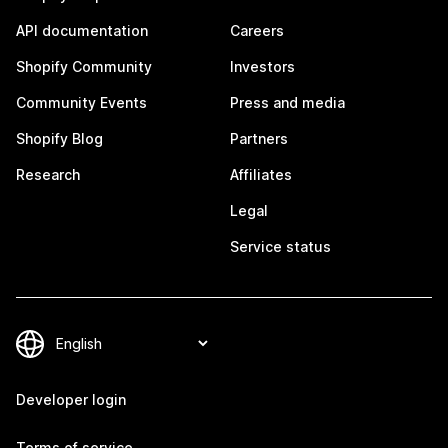
API documentation
Careers
Shopify Community
Investors
Community Events
Press and media
Shopify Blog
Partners
Research
Affiliates
Legal
Service status
Developer login
Terms of service