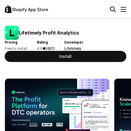
Shopify App Store
Lifetimely Profit Analytics
Pricing
Rating
Developer
Free to install
4.9
(461)
Lifetimely
Install