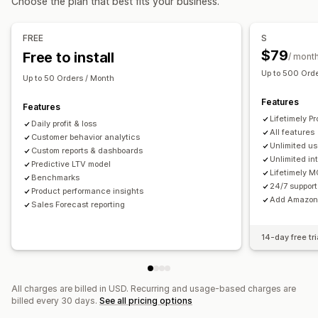
Choose the plan that best fits your business.
Cohort analysis
Marketing and sales
FREE
S
AI insights
Marketing attribution
Checkout analytics
$79
Free to install
/ mont
ROAS
Profit insights
Purchase tracking
Funnel analysis
Up to 500 Ord
Up to 50 Orders / Month
UTM tracking
Pixel tracking
Features
Features
Visuals and reports
Lifetimely Pr
Daily profit & loss
Analytics dashboard
Custom dashboards
All features
Customer behavior analytics
Unlimited us
Multi-store reports
Benchmarking
Custom reports
Custom reports & dashboards
Unlimited in
Predictive LTV model
Data export
Historical analysis
Forecasting
Lifetimely 
Benchmarks
Report scheduling
GDPR compliance
24/7 support
Product performance insights
Add Amazon 
Sales Forecast reporting
14-day free tri
All charges are billed in USD. Recurring and usage-based charges are
billed every 30 days.
See all pricing options