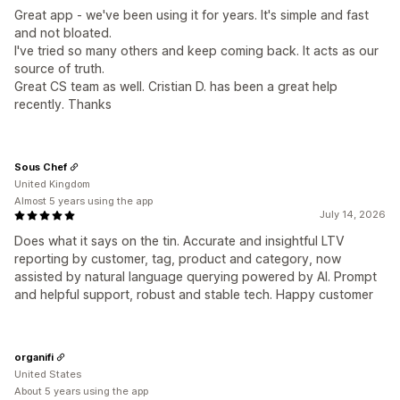
Great app - we've been using it for years. It's simple and fast
and not bloated.
I've tried so many others and keep coming back. It acts as our
source of truth.
Great CS team as well. Cristian D. has been a great help
recently. Thanks
Sous Chef
United Kingdom
Almost 5 years using the app
July 14, 2026
Does what it says on the tin. Accurate and insightful LTV
reporting by customer, tag, product and category, now
assisted by natural language querying powered by AI. Prompt
and helpful support, robust and stable tech. Happy customer
organifi
United States
About 5 years using the app