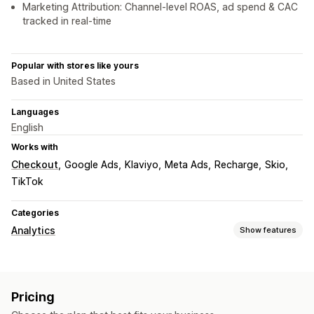
Marketing Attribution: Channel-level ROAS, ad spend & CAC
tracked in real-time
Popular with stores like yours
Based in United States
Languages
English
Works with
Checkout
Google Ads
Klaviyo
Meta Ads
Recharge
Skio
TikTok
Categories
Analytics
Show features
Customer behavior
Real-time tracking
Activity tracking
Replay filtering
Pricing
Segmentation
Lifetime value (LTV)
Loyalty analysis