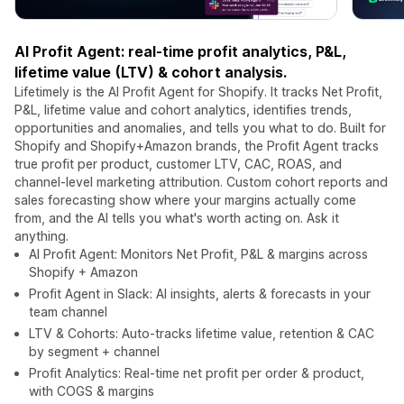
AI Profit Agent: real-time profit analytics, P&L,
lifetime value (LTV) & cohort analysis.
Lifetimely is the AI Profit Agent for Shopify. It tracks Net Profit,
P&L, lifetime value and cohort analytics, identifies trends,
opportunities and anomalies, and tells you what to do. Built for
Shopify and Shopify+Amazon brands, the Profit Agent tracks
true profit per product, customer LTV, CAC, ROAS, and
channel-level marketing attribution. Custom cohort reports and
sales forecasting show where your margins actually come
from, and the AI tells you what's worth acting on. Ask it
anything.
AI Profit Agent: Monitors Net Profit, P&L & margins across
Shopify + Amazon
Profit Agent in Slack: AI insights, alerts & forecasts in your
team channel
LTV & Cohorts: Auto-tracks lifetime value, retention & CAC
by segment + channel
Profit Analytics: Real-time net profit per order & product,
with COGS & margins