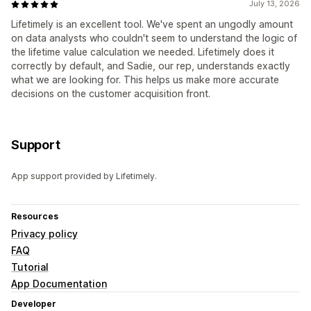
July 13, 2026
Lifetimely is an excellent tool. We've spent an ungodly amount
on data analysts who couldn't seem to understand the logic of
the lifetime value calculation we needed. Lifetimely does it
correctly by default, and Sadie, our rep, understands exactly
what we are looking for. This helps us make more accurate
decisions on the customer acquisition front.
Support
App support provided by Lifetimely.
Resources
Privacy policy
FAQ
Tutorial
App Documentation
Developer