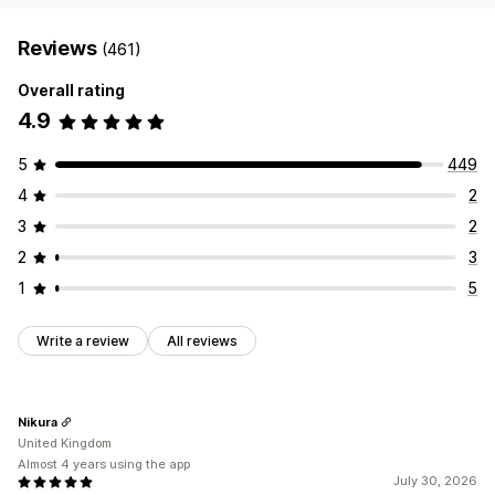
Reviews
(461)
Overall rating
4.9
5
449
4
2
3
2
2
3
1
5
Write a review
All reviews
Nikura
United Kingdom
Almost 4 years using the app
July 30, 2026