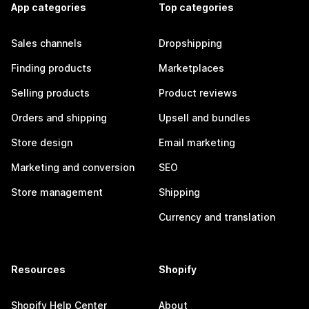
App categories
Top categories
Sales channels
Dropshipping
Finding products
Marketplaces
Selling products
Product reviews
Orders and shipping
Upsell and bundles
Store design
Email marketing
Marketing and conversion
SEO
Store management
Shipping
Currency and translation
Resources
Shopify
Shopify Help Center
About