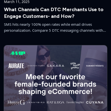
March 11, 2025
What Channels Can DTC Merchants Use to
Engage Customers- and How?
SMS hits nearly 100% open rates while email drives
personalization. Compare 5 DTC messaging channels with
benchmarks to build a multi-channel strategy.