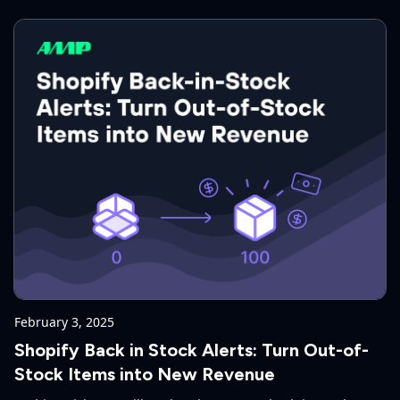
February 3, 2025
Shopify Back in Stock Alerts: Turn Out-of-
Stock Items into New Revenue