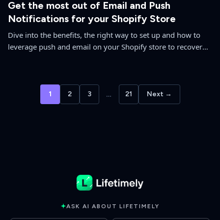
Get the most out of Email and Push
Notifications for your Shopify Store
Dive into the benefits, the right way to set up and how to
leverage push and email on your Shopify store to recover
lost sales from sold out products.
1
2
3
…
21
Next →
ASK AI ABOUT LIFETIMELY