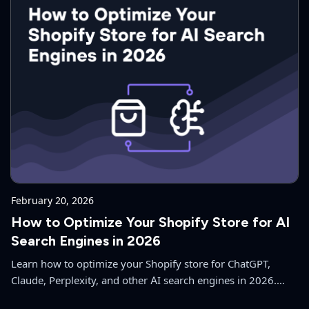
February 20, 2026
How to Optimize Your Shopify Store for AI
Search Engines in 2026
Learn how to optimize your Shopify store for ChatGPT,
Claude, Perplexity, and other AI search engines in 2026.
Complete guide to Answer Engine Optimization (AEO) for