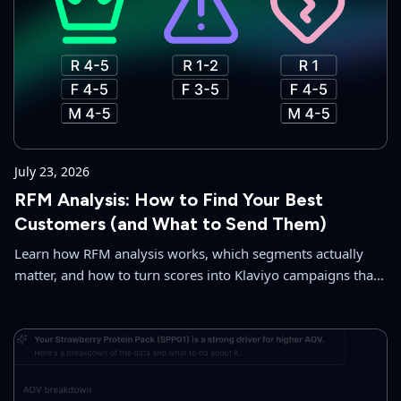
July 23, 2026
RFM Analysis: How to Find Your Best
Customers (and What to Send Them)
Learn how RFM analysis works, which segments actually
matter, and how to turn scores into Klaviyo campaigns that
grow repeat revenue. No spreadsheets required.