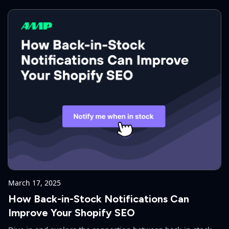
ecommerce.
March 17, 2025
How Back-in-Stock Notifications Can
Improve Your Shopify SEO