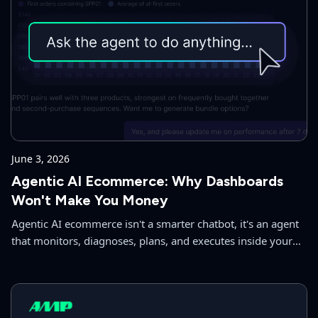
June 3, 2026
Agentic AI Ecommerce: Why Dashboards
Won't Make You Money
Agentic AI ecommerce isn't a smarter chatbot, it's an agent
that monitors, diagnoses, plans, and executes inside your
store. Here's what we built and why.