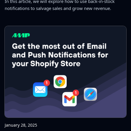
In this article, we will explore how to use back-in-stock
notifications to salvage sales and grow new revenue.
January 28, 2025