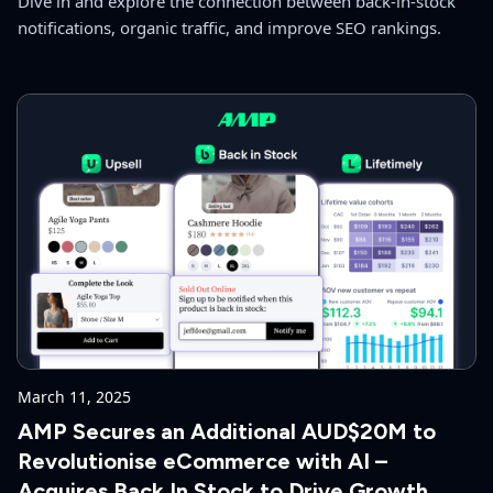
Dive in and explore the connection between back-in-stock
notifications, organic traffic, and improve SEO rankings.
March 11, 2025
AMP Secures an Additional AUD$20M to
Revolutionise eCommerce with AI –
Acquires Back In Stock to Drive Growth