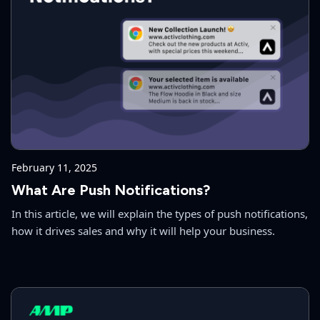
February 11, 2025
What Are Push Notifications?
In this article, we will explain the types of push notifications,
how it drives sales and why it will help your business.