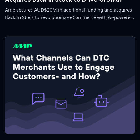
Amp secures AUD$20M in additional funding and acquires
Back In Stock to revolutionize eCommerce with AI-powered
solutions.