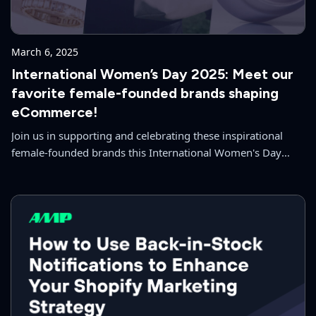
March 6, 2025
International Women’s Day 2025: Meet our
favorite female-founded brands shaping
eCommerce!
Join us in supporting and celebrating these inspirational
female-founded brands this International Women's Day
2025!