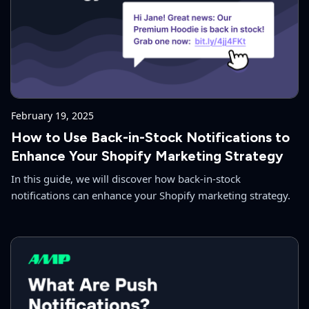
February 19, 2025
How to Use Back-in-Stock Notifications to
Enhance Your Shopify Marketing Strategy
In this guide, we will discover how back-in-stock
notifications can enhance your Shopify marketing strategy.