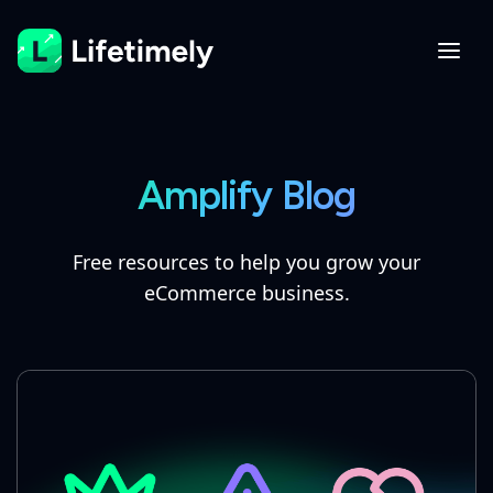
Amplify Blog
Free resources to help you grow your
eCommerce business.