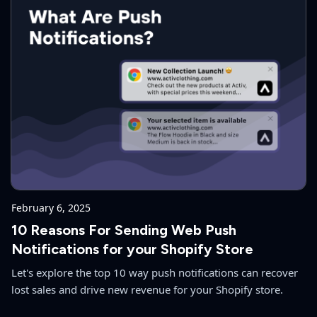
February 6, 2025
10 Reasons For Sending Web Push
Notifications for your Shopify Store
Let's explore the top 10 way push notifications can recover
lost sales and drive new revenue for your Shopify store.