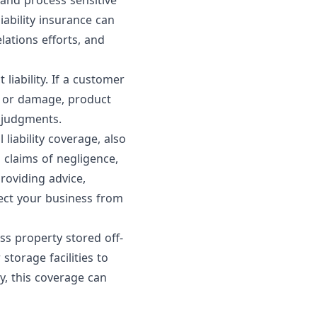
and process sensitive
iability insurance can
lations efforts, and
iability. If a customer
m or damage, product
r judgments.
iability coverage, also
claims of negligence,
providing advice,
otect your business from
ss property stored off-
storage facilities to
y, this coverage can