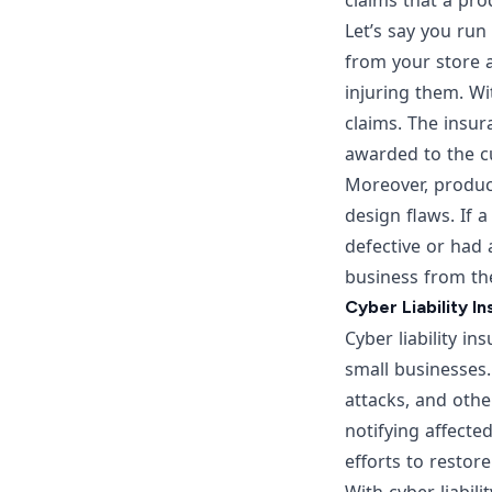
claims that a pr
Let’s say you run
from your store 
injuring them. Wi
claims. The insur
awarded to the c
Moreover, product
design flaws. If 
defective or had 
business from th
Cyber Liability I
Cyber liability in
small businesses
attacks, and othe
notifying affecte
efforts to restor