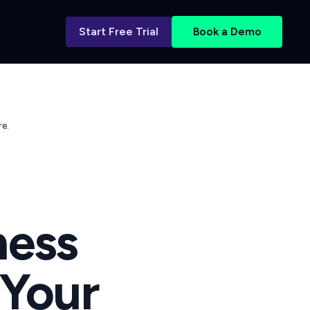
Start Free Trial
Book a Demo
e.
ess
 Your