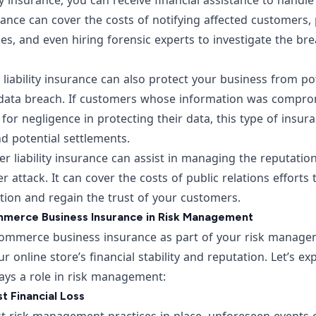
ity insurance, you can receive financial assistance to handl
ance can cover the costs of notifying affected customers, 
es, and even hiring forensic experts to investigate the br
r liability insurance can also protect your business from po
 data breach. If customers whose information was compro
 for negligence in protecting their data, this type of insur
d potential settlements.
r liability insurance can assist in managing the reputati
r attack. It can cover the costs of public relations efforts
tion and regain the trust of your customers.
merce Business Insurance in Risk Management
mmerce business insurance as part of your risk manageme
r online store’s financial stability and reputation. Let’s e
ays a role in risk management:
t Financial Loss