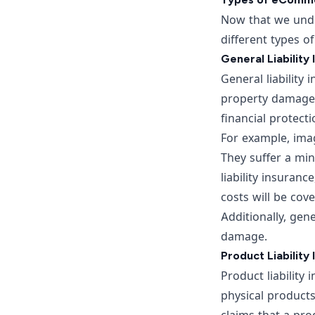
Now that we unde
different types o
General Liability
General liability 
property damage, 
financial protect
For example, imag
They suffer a min
liability insuran
costs will be cov
Additionally, gen
damage.
Product Liability
Product liability
physical products