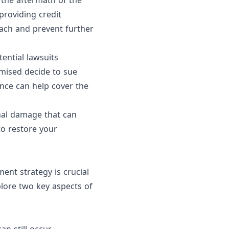
e the aftermath of the
providing credit
each and prevent further
tential lawsuits
mised decide to sue
ance can help cover the
onal damage that can
 to restore your
nt strategy is crucial
xplore two key aspects of