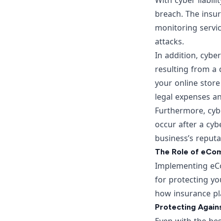
With cyber liabil
breach. The insur
monitoring servic
attacks.
In addition, cybe
resulting from a
your online store
legal expenses an
Furthermore, cybe
occur after a cybe
business’s reputa
The Role of eCom
Implementing eCo
for protecting you
how insurance pl
Protecting Agains