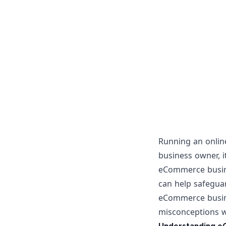
Running an
onlin
business owner, i
eCommerce busine
can help safeguard
eCommerce busin
misconceptions wi
Understanding e