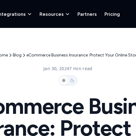
ntegrations
Resources
Partners
Pricing
ome
Blog
eCommerce Business Insurance: Protect Your Online Stor
Jan 30, 2024
7 min read
ommerce Busin
rance: Protect