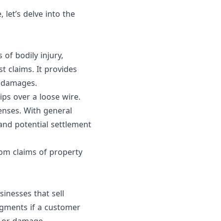
et’s delve into the
 of bodily injury,
t claims. It provides
r damages.
ips over a loose wire.
enses. With general
 and potential settlement
from claims of property
sinesses that sell
udgments if a customer