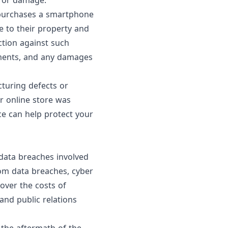
m or damage.
r purchases a smartphone
e to their property and
ction against such
lements, and any damages
cturing defects or
r online store was
ce can help protect your
 data breaches involved
rom data breaches, cyber
cover the costs of
and public relations