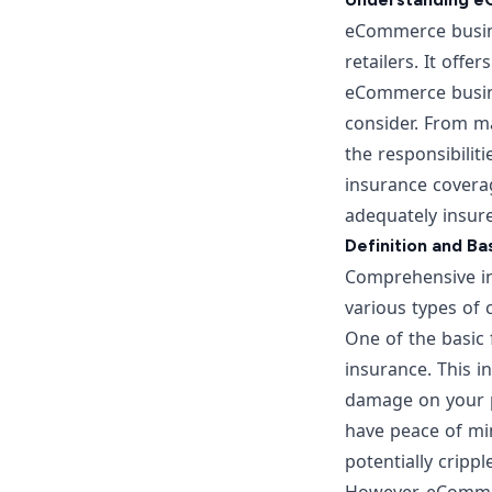
eCommerce busines
retailers. It offe
eCommerce busine
consider. From ma
the responsibilit
insurance covera
adequately insur
Definition and B
Comprehensive ins
various types of
One of the basic 
insurance. This i
damage on your pr
have peace of min
potentially crippl