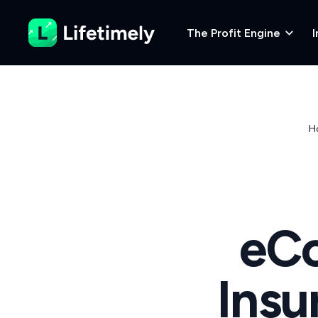
The Profit Engine
I
H
eC
Insu