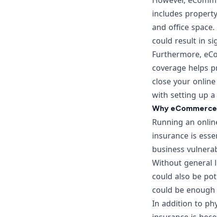
However, eCommerc
includes property
and office space. 
could result in sig
Furthermore, eCo
coverage helps p
close your online
with setting up a
Why eCommerce Bu
Running an onlin
insurance is esse
business vulnerab
Without general l
could also be pot
could be enough t
In addition to phy