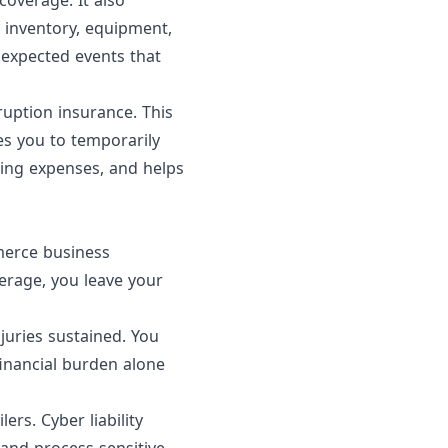
overage. It also
 inventory, equipment,
unexpected events that
uption insurance. This
es you to temporarily
oing expenses, and helps
merce business
verage, you leave your
njuries sustained. You
financial burden alone
ers. Cyber liability