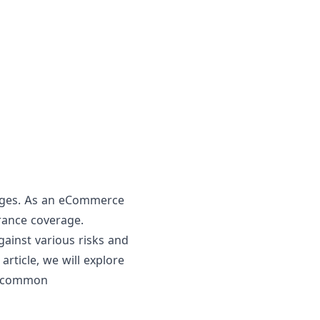
enges. As an eCommerce
urance coverage.
ainst various risks and
article, we will explore
d common