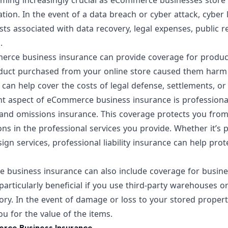
oming increasingly crucial as eCommerce businesses store 
ion. In the event of a data breach or cyber attack, cyber l
sts associated with data recovery, legal expenses, public re
.
rce business insurance can provide coverage for product l
oduct purchased from your online store caused them har
ce can help cover the costs of legal defense, settlements, o
 aspect of eCommerce business insurance is professional l
and omissions insurance. This coverage protects you from 
ons in the professional services you provide. Whether it’s 
sign services, professional liability insurance can help pr
 business insurance can also include coverage for busine
particularly beneficial if you use third-party warehouses or 
ory. In the event of damage or loss to your stored propert
u for the value of the items.
rce Business Insurance