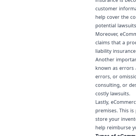
insurance is bec
customer informat
help cover the co
potential lawsuits
Moreover, eComme
claims that a pr
liability insuran
Another important
known as errors 
errors, or omissi
consulting, or de
costly lawsuits.
Lastly, eCommerce
premises. This is 
store your invent
help reimburse yo
Types of eComme