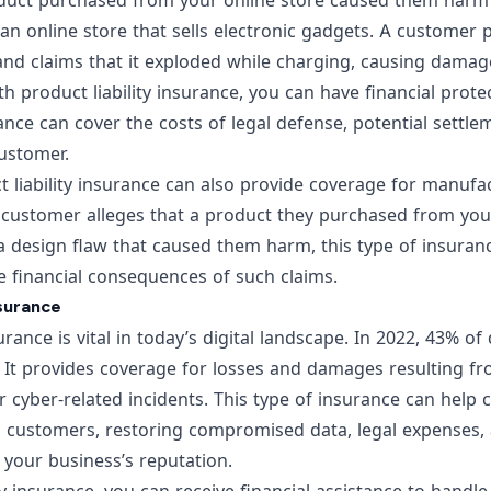
oduct purchased from your online store caused them har
 an online store that sells electronic gadgets. A custome
and claims that it exploded while charging, causing damag
th product liability insurance, you can have financial prote
ance can cover the costs of legal defense, potential sett
ustomer.
 liability insurance can also provide coverage for manufa
a customer alleges that a product they purchased from you
a design flaw that caused them harm, this type of insuran
e financial consequences of such claims.
nsurance
surance is vital in today’s digital landscape.
In 2022, 43% of
. It provides coverage for losses and damages resulting f
r cyber-related incidents. This type of insurance can help 
d customers, restoring compromised data, legal expenses, 
e your business’s reputation.