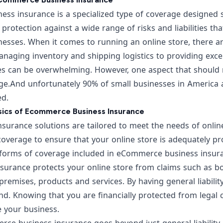
s insurance is a specialized type of coverage designed sp
rs protection against a wide range of risks and liabilities th
sses. When it comes to running an online store, there ar
naging inventory and shipping logistics to providing exce
ies can be overwhelming. However, one aspect that should 
ge.
And unfortunately 90% of small businesses in America a
ed.
asics of Ecommerce Business Insurance
urance solutions are tailored to meet the needs of online
 coverage
to ensure that your online store is adequately pr
forms of coverage included in eCommerce business insuranc
nsurance protects your online store from claims such as bo
emises, products and services. By having general liabilit
d. Knowing that you are financially protected from legal 
e your business.