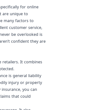
ecifically for online
at are unique to
e many factors to
llent customer service,
never be overlooked is
ren’t confident they are
 retailers.
It combines
otected.
e is general liability
dily injury or property
y insurance, you can
claims that could