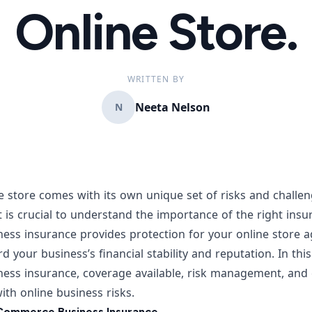
Online Store.
WRITTEN BY
Neeta Nelson
N
e store
comes with its own unique set of risks and chall
t is crucial to understand the importance of the right ins
ss insurance provides protection for your online store ag
 your business’s financial stability and reputation. In this 
ess insurance, coverage available, risk management, an
th online business risks.
Commerce Business Insurance