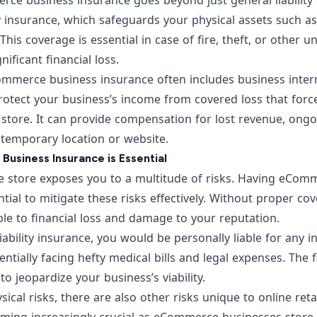
e business insurance goes beyond just general liability c
 insurance, which safeguards your physical assets such as
This coverage is essential in case of fire, theft, or other 
nificant financial loss.
mmerce business insurance often includes business interr
rotect your business’s income from covered loss that forc
 store. It can provide compensation for lost revenue, ong
 temporary location or website.
siness Insurance is Essential
e store exposes you to a multitude of risks. Having eCom
ntial to mitigate these risks effectively. Without proper co
le to financial loss and damage to your reputation.
iability insurance, you would be personally liable for any i
entially facing hefty medical bills and legal expenses. The 
o jeopardize your business’s viability.
sical risks, there are also other risks unique to online retail