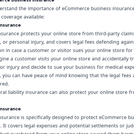
rstand the importance of eCommerce business insurance, l
f coverage available:
 Insurance
insurance protects your online store from third-party claims
or personal injury, and covers legal fees defending agains
ion in case a customer or visitor sues your online store fo
ine a customer visits your online store and accidentally tr
or injury and decide to sue your business for medical exp
ce, you can have peace of mind knowing that the legal fees
ered.
eral liability insurance can also protect your online store 
 Insurance
 insurance is specifically designed to protect eCommerce bu
. It covers legal expenses and potential settlements or j