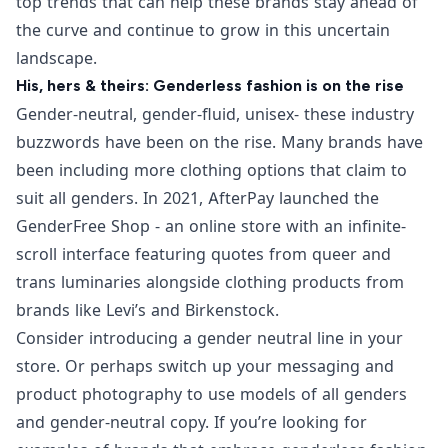
top trends that can help these brands stay ahead of
the curve and continue to grow in this uncertain
landscape.
His, hers & theirs: Genderless fashion is on the rise
Gender-neutral, gender-fluid, unisex- these industry
buzzwords have been on the rise. Many brands have
been including more clothing options that claim to
suit all genders. In 2021, AfterPay launched the
GenderFree Shop
- an online store with an infinite-
scroll interface featuring quotes from queer and
trans luminaries alongside clothing products from
brands like Levi’s and Birkenstock.
Consider introducing a gender neutral line in your
store. Or perhaps switch up your messaging and
product photography to use models of all genders
and gender-neutral copy. If you’re looking for