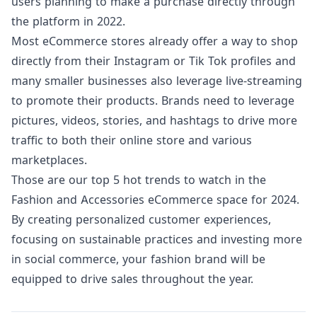
users
planning to make a purchase directly through
the platform in 2022.
Most eCommerce stores already offer a way to shop
directly from their Instagram or Tik Tok profiles and
many smaller businesses also leverage live-streaming
to promote their products. Brands need to leverage
pictures, videos, stories, and hashtags to drive more
traffic to both their online store and various
marketplaces.
Those are our top 5 hot trends to watch in the
Fashion and Accessories eCommerce space for 2024.
By creating personalized customer experiences,
focusing on sustainable practices and investing more
in social commerce, your fashion brand will be
equipped to drive sales throughout the year.