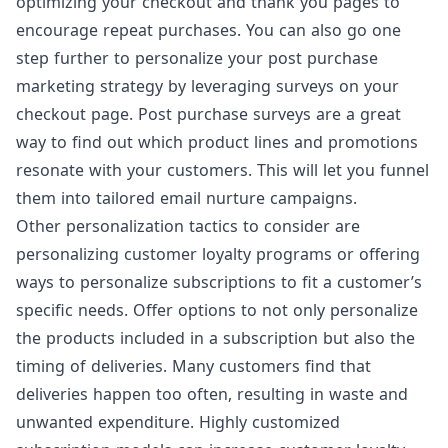
optimizing your checkout and thank you pages to
encourage repeat purchases. You can also go one
step further to personalize your post purchase
marketing strategy by leveraging surveys on your
checkout page.
Post purchase surveys
are a great
way to find out which product lines and promotions
resonate with your customers. This will let you funnel
them into tailored email nurture campaigns.
Other personalization tactics to consider are
personalizing customer loyalty programs or offering
ways to personalize subscriptions to fit a customer’s
specific needs. Offer options to not only personalize
the products included in a subscription but also the
timing of deliveries. Many customers find that
deliveries happen too often, resulting in waste and
unwanted expenditure. Highly customized