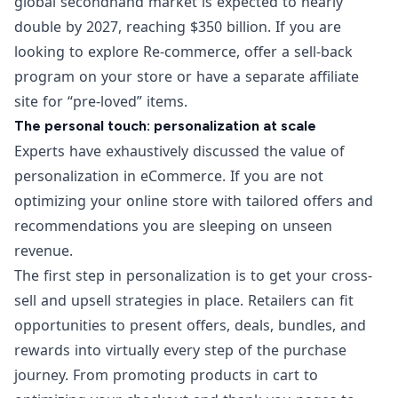
global secondhand market
is expected to nearly
double by 2027, reaching $350 billion. If you are
looking to explore Re-commerce, offer a sell-back
program on your store or have a separate affiliate
site for “pre-loved” items.
The personal touch: personalization at scale
Experts have exhaustively discussed the value of
personalization in eCommerce. If you are not
optimizing your online store with tailored offers and
recommendations you are sleeping on unseen
revenue.
The first step in personalization is to get your
cross-
sell and upsell
strategies in place. Retailers can fit
opportunities to present offers, deals, bundles, and
rewards into virtually every step of the purchase
journey. From
promoting products in cart
to