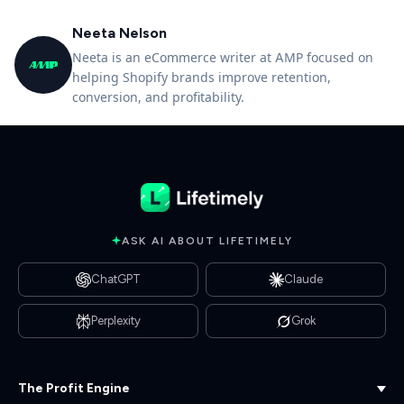
Neeta Nelson
Neeta is an eCommerce writer at AMP focused on
helping Shopify brands improve retention,
conversion, and profitability.
ASK AI ABOUT LIFETIMELY
ChatGPT
Claude
Perplexity
Grok
The Profit Engine