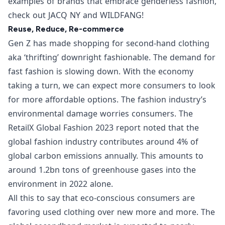
examples of brands that embrace genderless fashion,
check out
JACQ NY
and
WILDFANG
!
Reuse, Reduce, Re-commerce
Gen Z has made shopping for second-hand clothing
aka ‘thrifting’ downright fashionable. The demand for
fast fashion is slowing down. With the economy
taking a turn, we can expect more consumers to look
for more affordable options. The fashion industry’s
environmental damage worries consumers. The
RetailX Global Fashion 2023
report noted that the
global fashion industry contributes around 4% of
global carbon emissions annually. This amounts to
around 1.2bn tons of greenhouse gases into the
environment in 2022 alone.
All this to say that eco-conscious consumers are
favoring used clothing over new more and more. The