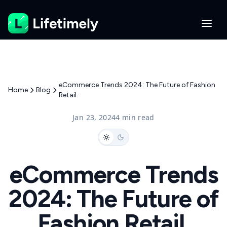
eCommerce Trends 2024: The Future of Fashion
Home
Blog
Retail.
Jan 23, 2024
4 min read
eCommerce Trends
2024: The Future of
Fashion Retail.