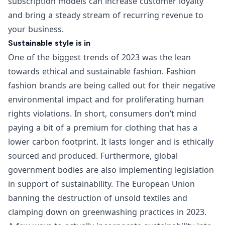
subscription models can increase customer loyalty
and bring a steady stream of recurring revenue to
your business.
Sustainable style is in
One of the biggest trends of 2023 was the lean
towards ethical and sustainable fashion. Fashion
fashion brands are being called out for their negative
environmental impact and for proliferating human
rights violations. In short, consumers don’t mind
paying a bit of a premium for clothing that has a
lower carbon footprint. It lasts longer and is ethically
sourced and produced. Furthermore, global
government bodies are also implementing legislation
in support of sustainability. The
European Union
banning the destruction of unsold textiles
and
clamping down on greenwashing practices
in 2023.