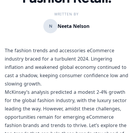
WRITTEN BY
Neeta Nelson
N
The fashion trends and accessories eCommerce
industry braced for a turbulent 2024. Lingering
inflation and weakened global economy continued to
cast a shadow, keeping consumer confidence low and
slowing growth.
McKinsey’s analysis
predicted a modest 2-4% growth
for the global fashion industry, with the luxury sector
leading the way. However, amidst these challenges,
opportunities remain for emerging eCommerce
fashion brands and trends to thrive. Let’s explore the