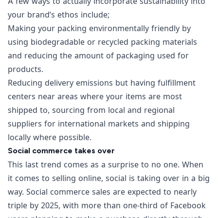
A few ways to actually incorporate sustainability into
your brand’s ethos include;
Making your packing environmentally friendly by
using biodegradable or recycled packing materials
and reducing the amount of packaging used for
products.
Reducing delivery emissions but having fulfillment
centers near areas where your items are most
shipped to, sourcing from local and regional
suppliers for international markets and shipping
locally where possible.
Social commerce takes over
This last trend comes as a surprise to no one. When
it comes to selling online, social is taking over in a big
way.
Social commerce
sales are expected to
nearly
triple by 2025
, with
more than one-third of Facebook