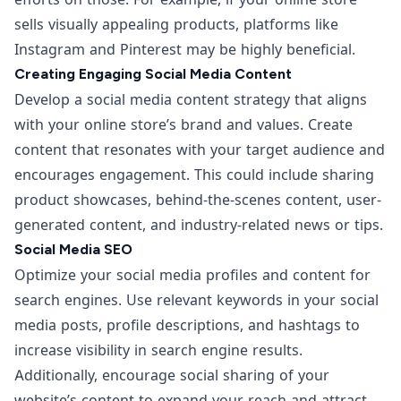
sells visually appealing products, platforms like
Instagram and Pinterest may be highly beneficial.
Creating Engaging Social Media Content
Develop a social media content strategy that aligns
with your online store’s brand and values. Create
content that resonates with your target audience and
encourages engagement. This could include sharing
product showcases, behind-the-scenes content, user-
generated content, and industry-related news or tips.
Social Media SEO
Optimize your social media profiles and content for
search engines. Use relevant keywords in your social
media posts, profile descriptions, and hashtags to
increase visibility in search engine results.
Additionally, encourage social sharing of your
website’s content to expand your reach and attract