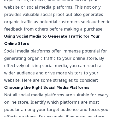
website or social media platforms. This not only
provides valuable social proof but also generates
organic traffic as potential customers seek authentic
feedback from others before making a purchase.
Using Social Media to Generate Traffic for Your
Online Store
Social media platforms offer immense potential for
generating organic traffic to your online store. By
effectively utilizing social media, you can reach a
wider audience and drive more visitors to your
website. Here are some strategies to consider:
Choosing the Right Social Media Platforms
Not all social media platforms are suitable for every
online store. Identify which platforms are most
popular among your target audience and focus your
efforts on those. For example, if your online store