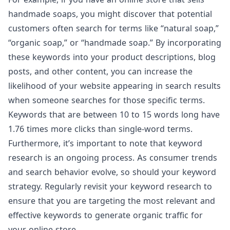
handmade soaps, you might discover that potential
customers often search for terms like “natural soap,”
“organic soap,” or “handmade soap.” By incorporating
these keywords into your product descriptions, blog
posts, and other content, you can increase the
likelihood of your website appearing in search results
when someone searches for those specific terms.
Keywords that are between 10 to 15
words long have
1.76 times more clicks than single-word terms.
Furthermore, it’s important to note that keyword
research is an ongoing process. As consumer trends
and search behavior evolve, so should your keyword
strategy. Regularly revisit your keyword research to
ensure that you are targeting the most relevant and
effective keywords to generate organic traffic for
your online store.