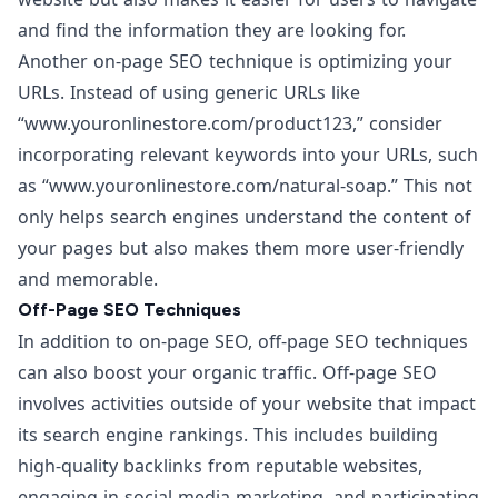
and find the information they are looking for.
Another on-page SEO technique is optimizing your
URLs. Instead of using generic URLs like
“
www.youronlinestore.com/product123
,” consider
incorporating relevant keywords into your URLs, such
as “
www.youronlinestore.com/natural-soap
.” This not
only helps search engines understand the content of
your pages but also makes them more user-friendly
and memorable.
Off-Page SEO Techniques
In addition to on-page SEO, off-page SEO techniques
can also boost your organic traffic. Off-page SEO
involves activities outside of your website that impact
its search engine rankings. This includes building
high-quality backlinks from reputable websites,
engaging in social media marketing, and participating