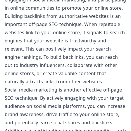
in online communities to promote your online store.
Building backlinks from authoritative websites is an
important off-page SEO technique. When reputable
websites link to your online store, it signals to search
engines that your website is trustworthy and
relevant. This can positively impact your search
engine rankings. To build backlinks, you can reach
out to industry influencers, collaborate with other
online stores, or create valuable content that
naturally attracts links from other websites.
Social media marketing is another effective off-page
SEO technique. By actively engaging with your target
audience on social media platforms, you can increase
brand awareness, drive traffic to your online store,
and potentially earn social shares and backlinks.
Additionally, participating in online communities, such