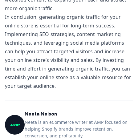
more organic traffic.
In conclusion, generating organic traffic for your
online store is essential for long-term success.
Implementing SEO strategies, content marketing
techniques, and leveraging social media platforms
can help you attract targeted visitors and increase
your online store’s visibility and sales. By investing
time and effort in generating organic traffic, you can
establish your online store as a valuable resource for
your target audience.
Neeta Nelson
Neeta is an eCommerce writer at AMP focused on
helping Shopify brands improve retention,
conversion, and profitability.