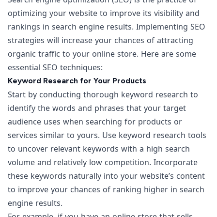
optimizing your website
to improve its visibility and
rankings in search engine results. Implementing SEO
strategies will increase your chances of attracting
organic traffic to your online store. Here are some
essential SEO techniques:
Keyword Research for Your Products
Start by conducting thorough keyword research to
identify the words and phrases that your target
audience uses when searching for products or
services similar to yours. Use keyword research tools
to uncover relevant keywords with a high search
volume and relatively low competition. Incorporate
these keywords naturally into your website’s content
to improve your chances of ranking higher in search
engine results.
For example, if you have an online store that sells