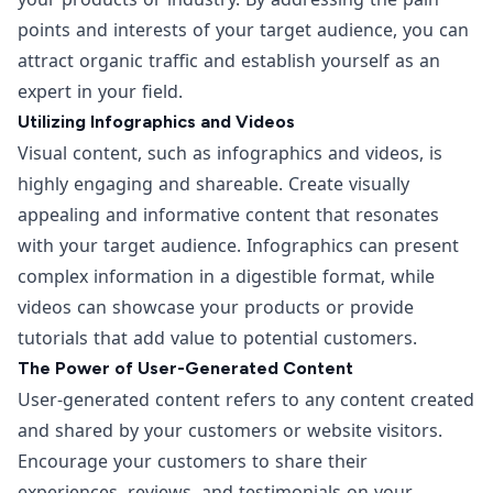
points and interests of your target audience, you can
attract organic traffic and establish yourself as an
expert in your field.
Utilizing Infographics and Videos
Visual content, such as infographics and videos, is
highly engaging and shareable. Create visually
appealing and informative content that resonates
with your target audience. Infographics can present
complex information in a digestible format, while
videos can showcase your products or provide
tutorials that add value to potential customers.
The Power of User-Generated Content
User-generated content refers to any content created
and shared by your customers or website visitors.
Encourage your customers to share their
experiences, reviews, and testimonials on your