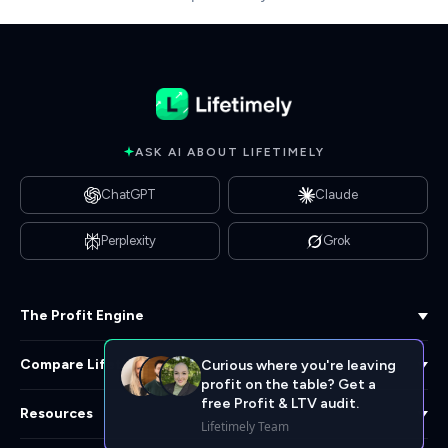
ASK AI ABOUT LIFETIMELY
ChatGPT
Claude
Perplexity
Grok
The Profit Engine
Compare Lifetimely
Curious where you're leaving
profit on the table? Get a
free Profit & LTV audit.
Resources
Lifetimely Team