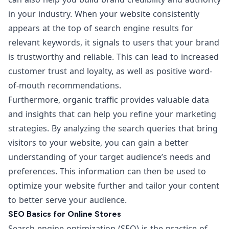
in your industry. When your website consistently
appears at the top of search engine results for
relevant keywords, it signals to users that your brand
is trustworthy and reliable. This can lead to increased
customer trust and loyalty, as well as positive word-
of-mouth recommendations.
Furthermore, organic traffic provides valuable data
and insights that can help you refine your marketing
strategies. By analyzing the search queries that bring
visitors to your website, you can gain a better
understanding of your target audience’s needs and
preferences. This information can then be used to
optimize your website further and tailor your content
to better serve your audience.
SEO Basics for Online Stores
Search engine optimization (SEO) is the practice of