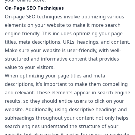
On-Page SEO Techniques
On-page SEO techniques involve optimizing various
elements on your website to make it more search
engine friendly. This includes optimizing your page
titles, meta descriptions, URLs, headings, and content.
Make sure your website is user-friendly, with well-
structured and informative content that provides
value to your visitors.
When optimizing your page titles and meta
descriptions, it’s important to make them compelling
and relevant. These elements appear in search engine
results, so they should entice users to click on your
website. Additionally, using descriptive headings and
subheadings throughout your content not only helps
search engines understand the structure of your
website but also makes it easier for users to navigate