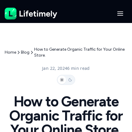
How to Generate Organic Traffic for Your Online
Home
Blog
Store.
Jan 22, 2024
6 min read
How to Generate
Organic Traffic for
Your Online Store.