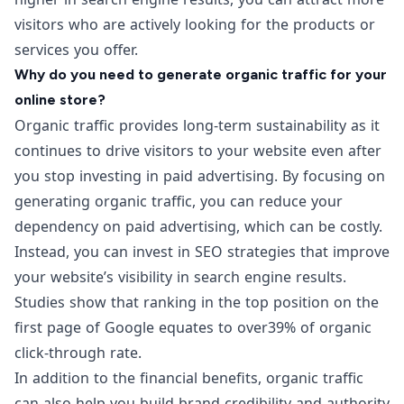
visitors who are actively looking for the products or
services you offer.
Why do you need to generate organic traffic for your
online store?
Organic traffic provides long-term sustainability as it
continues to drive visitors to your website even after
you stop investing in paid advertising. By focusing on
generating organic traffic, you can reduce your
dependency on paid advertising, which can be costly.
Instead, you can invest in SEO strategies that improve
your website’s visibility in search engine results.
Studies show that ranking in the top position on the
first page of Google equates to over
39% of organic
click-through rate.
In addition to the financial benefits, organic traffic
can also help you build brand credibility and authority