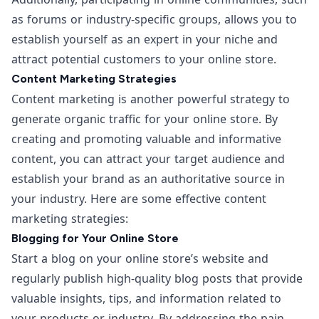
as forums or industry-specific groups, allows you to
establish yourself as an expert in your niche and
attract potential customers to your online store.
Content Marketing Strategies
Content marketing is another powerful strategy to
generate organic traffic for your online store. By
creating and promoting valuable and informative
content, you can attract your target audience and
establish your brand as an authoritative source in
your industry. Here are some effective content
marketing strategies:
Blogging for Your Online Store
Start a blog on your online store’s website and
regularly publish high-quality blog posts that provide
valuable insights, tips, and information related to
your products or industry. By addressing the pain