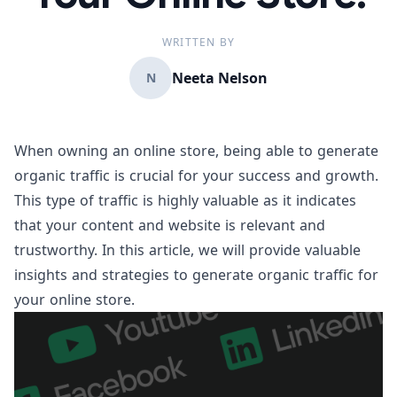
WRITTEN BY
Neeta Nelson
N
When owning an online store, being able to generate
organic traffic is crucial for your success and growth.
This type of traffic is highly valuable as it indicates
that your content and website is relevant and
trustworthy. In this article, we will provide valuable
insights and strategies to generate organic traffic for
your online store.