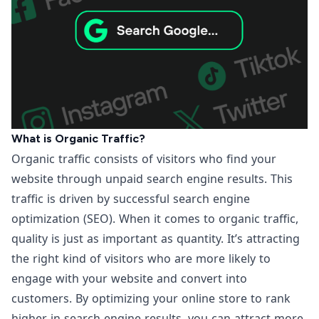
What is Organic Traffic?
Organic traffic consists of visitors who find your
website through unpaid search engine results. This
traffic is driven by successful search engine
optimization (SEO). When it comes to organic traffic,
quality is just as important as quantity. It’s attracting
the right kind of visitors who are more likely to
engage with your website and convert into
customers. By optimizing your online store to rank
higher in search engine results, you can attract more