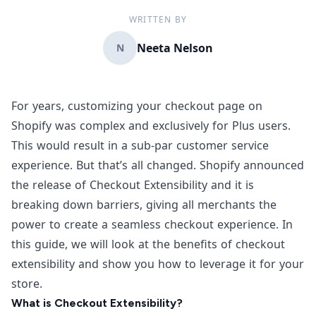
WRITTEN BY
Neeta Nelson
N
For years, customizing your checkout page on
Shopify was complex and exclusively for Plus users.
This would result in a sub-par customer service
experience. But that’s all changed.
Shopify announced
the release of Checkout Extensibility
and it is
breaking down barriers, giving all merchants the
power to create a seamless checkout experience. In
this guide, we will look at the benefits of checkout
extensibility and show you how to leverage it for your
store.
What is Checkout Extensibility?