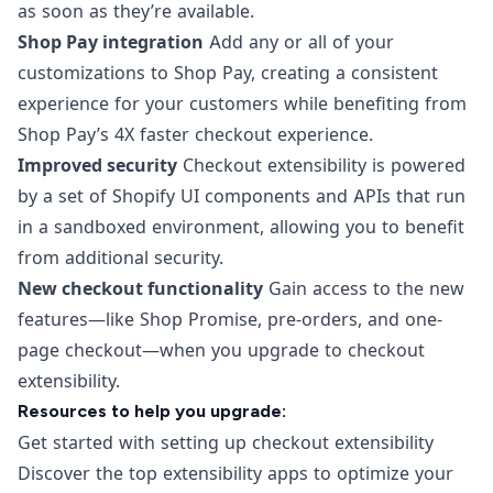
as soon as they’re available.
Shop Pay integration
Add any or all of your
customizations to Shop Pay, creating a consistent
experience for your customers while benefiting from
Shop Pay’s 4X faster checkout experience.
Improved security
Checkout extensibility is powered
by a set of Shopify UI components and APIs that run
in a sandboxed environment, allowing you to benefit
from additional security.
New checkout functionality
Gain access to the new
features—like Shop Promise, pre-orders, and one-
page checkout—when you upgrade to checkout
extensibility.
Resources to help you upgrade:
Get started with setting up checkout extensibility
Discover the top extensibility apps to optimize your