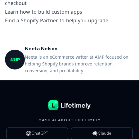
checkout
Learn how to build custom apps
Find a Shopify Partner to help you upgrade
Neeta Nelson
Neeta is an eCommerce writer at AMP focused on
helping Shopify brands improve retention,
conversion, and profitability.
ASK AI ABOUT LIFETIMELY
ChatGPT
Claude