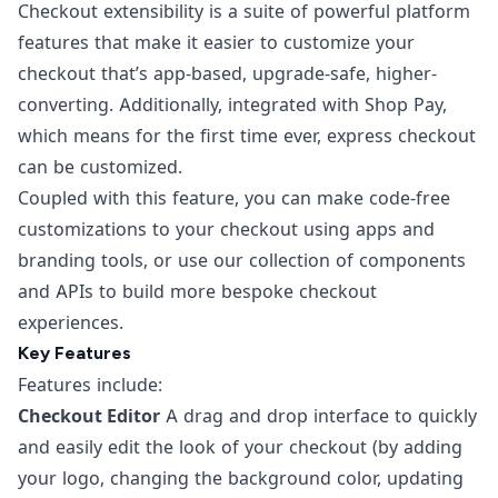
Checkout extensibility is a suite of powerful platform
features that make it easier to customize your
checkout that’s app-based, upgrade-safe, higher-
converting. Additionally, integrated with Shop Pay,
which means for the first time ever, express checkout
can be customized.
Coupled with this feature, you can make code-free
customizations to your checkout using apps and
branding tools, or use our collection of components
and APIs to build more bespoke checkout
experiences.
Key Features
Features include:
Checkout Editor
A drag and drop interface to quickly
and easily edit the look of your checkout (by adding
your logo, changing the background color, updating