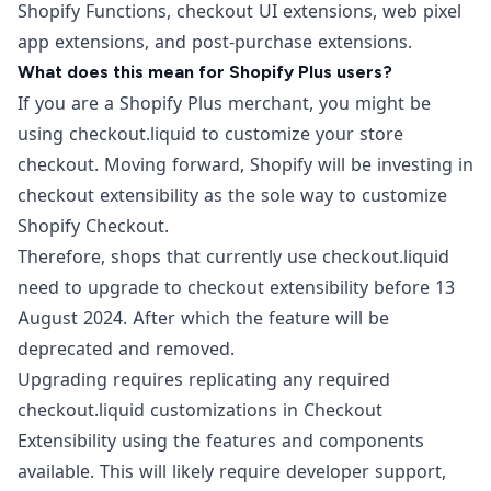
Shopify Functions, checkout UI extensions, web pixel
app extensions, and post-purchase extensions.
What does this mean for Shopify Plus users?
If you are a
Shopify Plus
merchant, you might be
using checkout.liquid to customize your store
checkout. Moving forward, Shopify will be investing in
checkout extensibility as the sole way to customize
Shopify Checkout.
Therefore, shops that currently use checkout.liquid
need to upgrade to checkout extensibility before 13
August 2024. After which the feature will be
deprecated and removed.
Upgrading requires replicating any required
checkout.liquid customizations in Checkout
Extensibility using the features and components
available. This will likely require developer support,