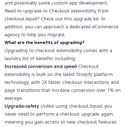
and potentially some custom app development.
Need to upgrade to Checkout extensibility from
checkout.liquid? Check out this
upgrade kit
. In
addition, you can approach a dedicated
eCommerce
agency
to help you migrate.
What are the benefits of upgrading?
Upgrading to checkout extensibility comes with a
laundry list of benefits including;
Increased conversion and speed
Checkout
extensibility is built on the latest Shopify platform
technology, with 2X faster checkout interactions and
page transitions that increase conversion over 1% on
average.
Upgrade-safety
Unlike using checkout.liquid, you
never need to perform a checkout upgrade again,
meaning you gain access to new checkout features