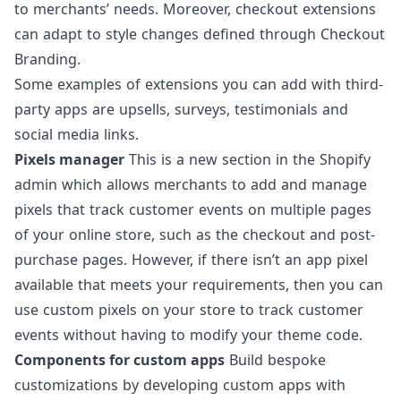
to merchants’ needs. Moreover, checkout extensions
can adapt to style changes defined through Checkout
Branding.
Some examples of extensions you can add with third-
party apps are
upsells
, surveys, testimonials and
social media links.
Pixels manager
This is a new section in the Shopify
admin which allows merchants to add and manage
pixels that track customer events on multiple pages
of your online store, such as the checkout and post-
purchase pages. However, if there isn’t an app pixel
available that meets your requirements, then you can
use
custom pixels
on your store to track customer
events without having to modify your theme code.
Components for custom apps
Build bespoke
customizations
by developing custom apps with