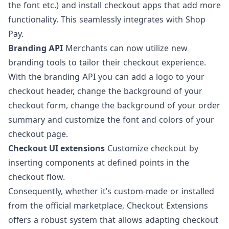
the font etc.) and install checkout apps that add more
functionality. This seamlessly integrates with Shop
Pay.
Branding API
Merchants can now utilize new
branding tools to tailor their checkout experience.
With the branding API you can add a logo to your
checkout header, change the background of your
checkout form, change the background of your order
summary and customize the font and colors of your
checkout page.
Checkout UI extensions
Customize checkout by
inserting components at defined points in the
checkout flow.
Consequently, whether it’s custom-made or installed
from the official marketplace,
Checkout Extensions
offers a robust system that allows adapting checkout