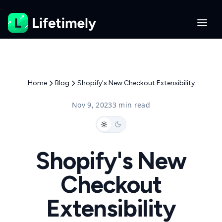
Home
Blog
Shopify's New Checkout Extensibility
Nov 9, 2023
3 min read
Shopify's New
Checkout
Extensibility