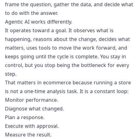
frame the question, gather the data, and decide what
to do with the answer.
Agentic AI works differently.
It operates toward a goal. It observes what is
happening, reasons about the change, decides what
matters, uses tools to move the work forward, and
keeps going until the cycle is complete. You stay in
control, but you stop being the bottleneck for every
step.
That matters in ecommerce because running a store
is not a one-time analysis task. It is a constant loop:
Monitor performance.
Diagnose what changed.
Plan a response.
Execute with approval.
Measure the result.