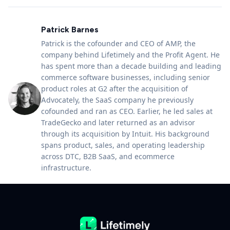
Patrick Barnes
Patrick is the cofounder and CEO of AMP, the
company behind Lifetimely and the Profit Agent. He
has spent more than a decade building and leading
commerce software businesses, including senior
product roles at G2 after the acquisition of
Advocately, the SaaS company he previously
cofounded and ran as CEO. Earlier, he led sales at
TradeGecko and later returned as an advisor
through its acquisition by Intuit. His background
spans product, sales, and operating leadership
across DTC, B2B SaaS, and ecommerce
infrastructure.