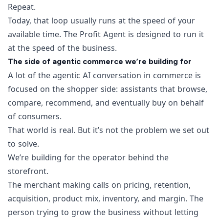
Repeat.
Today, that loop usually runs at the speed of your
available time. The Profit Agent is designed to run it
at the speed of the business.
The side of agentic commerce we’re building for
A lot of the agentic AI conversation in commerce is
focused on the shopper side: assistants that browse,
compare, recommend, and eventually buy on behalf
of consumers.
That world is real. But it’s not the problem we set out
to solve.
We’re building for the operator behind the
storefront.
The merchant making calls on pricing, retention,
acquisition, product mix, inventory, and margin. The
person trying to grow the business without letting