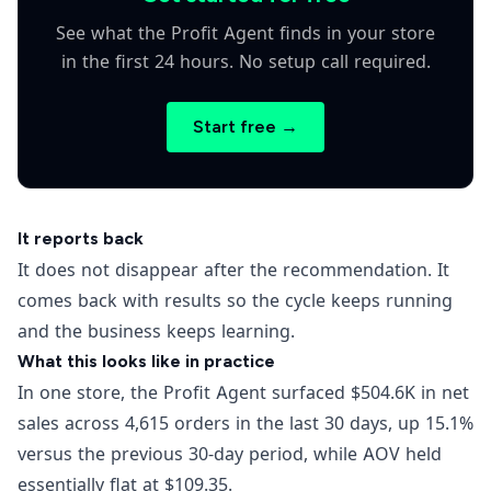
See what the Profit Agent finds in your store
in the first 24 hours. No setup call required.
Start free →
It reports back
It does not disappear after the recommendation. It
comes back with results so the cycle keeps running
and the business keeps learning.
What this looks like in practice
In one store, the Profit Agent surfaced $504.6K in net
sales across 4,615 orders in the last 30 days, up 15.1%
versus the previous 30-day period, while AOV held
essentially flat at $109.35.