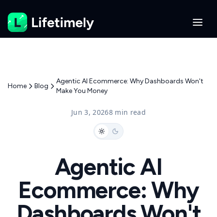
Agentic AI Ecommerce: Why Dashboards Won't
Home
Blog
Make You Money
Jun 3, 2026
8 min read
Agentic AI
Ecommerce: Why
Dashboards Won't