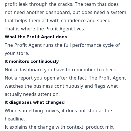
profit leak through the cracks. The team that does
not need another dashboard, but does need a system
that helps them act with confidence and speed.
That is where the Profit Agent lives.
What the Profit Agent does
The Profit Agent runs the full performance cycle of
your store.
It monitors continuously
Not a dashboard you have to remember to check.
Not a report you open after the fact. The Profit Agent
watches the business continuously and flags what
actually needs attention.
It diagnoses what changed
When something moves, it does not stop at the
headline.
It explains the change with context: product mix,