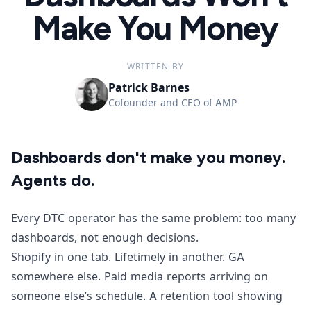
Make You Money
WRITTEN BY
Patrick Barnes
Cofounder and CEO of AMP
Dashboards don't make you money.
Agents do.
Every DTC operator has the same problem: too many
dashboards, not enough decisions.
Shopify in one tab. Lifetimely in another. GA
somewhere else. Paid media reports arriving on
someone else’s schedule. A retention tool showing