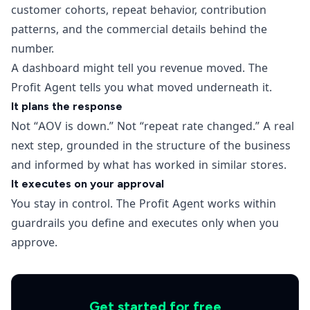
customer cohorts, repeat behavior, contribution
patterns, and the commercial details behind the
number.
A dashboard might tell you revenue moved. The
Profit Agent tells you what moved underneath it.
It plans the response
Not “AOV is down.” Not “repeat rate changed.” A real
next step, grounded in the structure of the business
and informed by what has worked in similar stores.
It executes on your approval
You stay in control. The Profit Agent works within
guardrails you define and executes only when you
approve.
Get started for free