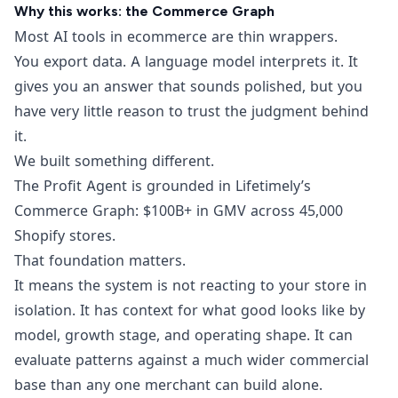
Why this works: the Commerce Graph
Most AI tools in ecommerce are thin wrappers.
You export data. A language model interprets it. It
gives you an answer that sounds polished, but you
have very little reason to trust the judgment behind
it.
We built something different.
The Profit Agent is grounded in Lifetimely’s
Commerce Graph: $100B+ in GMV across 45,000
Shopify stores.
That foundation matters.
It means the system is not reacting to your store in
isolation. It has context for what good looks like by
model, growth stage, and operating shape. It can
evaluate patterns against a much wider commercial
base than any one merchant can build alone.