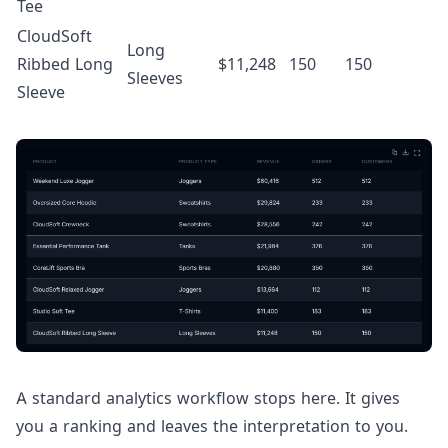
Tee
CloudSoft
Long
Ribbed Long
$11,248
150
150
Sleeves
Sleeve
A standard analytics workflow stops here. It gives
you a ranking and leaves the interpretation to you.