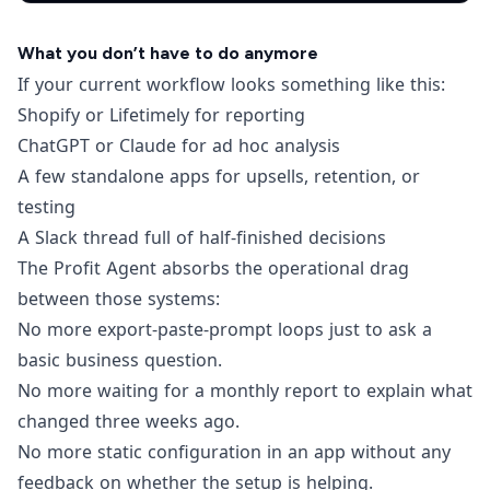
What you don’t have to do anymore
If your current workflow looks something like this:
Shopify or Lifetimely for reporting
ChatGPT or Claude for ad hoc analysis
A few standalone apps for upsells, retention, or
testing
A Slack thread full of half-finished decisions
The Profit Agent absorbs the operational drag
between those systems:
No more export-paste-prompt loops just to ask a
basic business question.
No more waiting for a monthly report to explain what
changed three weeks ago.
No more static configuration in an app without any
feedback on whether the setup is helping.