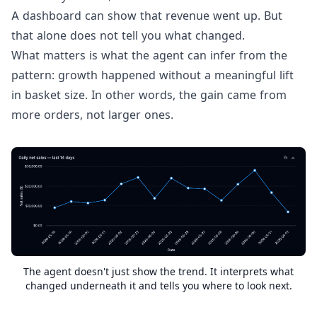
A dashboard can show that revenue went up. But
that alone does not tell you what changed.
What matters is what the agent can infer from the
pattern: growth happened without a meaningful lift
in basket size. In other words, the gain came from
more orders, not larger ones.
The agent doesn't just show the trend. It interprets what
changed underneath it and tells you where to look next.