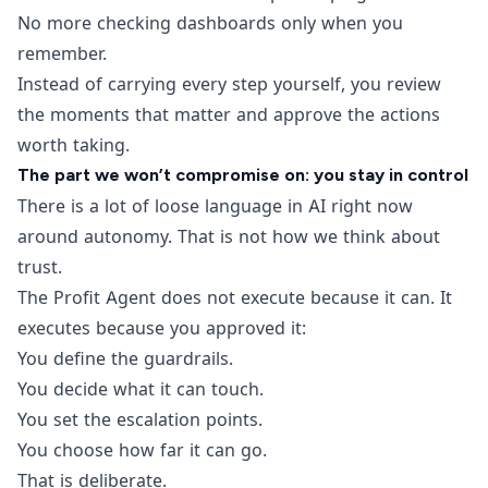
No more checking dashboards only when you
remember.
Instead of carrying every step yourself, you review
the moments that matter and approve the actions
worth taking.
The part we won’t compromise on: you stay in control
There is a lot of loose language in AI right now
around autonomy. That is not how we think about
trust.
The Profit Agent does not execute because it can. It
executes because you approved it:
You define the guardrails.
You decide what it can touch.
You set the escalation points.
You choose how far it can go.
That is deliberate.