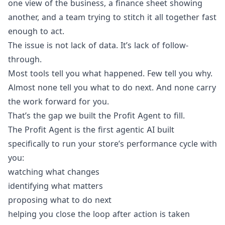
one view of the business, a finance sheet showing
another, and a team trying to stitch it all together fast
enough to act.
The issue is not lack of data. It’s lack of follow-
through.
Most tools tell you what happened. Few tell you why.
Almost none tell you what to do next. And none carry
the work forward for you.
That’s the gap we built the Profit Agent to fill.
The Profit Agent is the first agentic AI built
specifically to run your store’s performance cycle with
you:
watching what changes
identifying what matters
proposing what to do next
helping you close the loop after action is taken