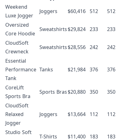
Weekend
Joggers
$60,416
512
512
Luxe Jogger
Oversized
Sweatshirts
$29,824
233
233
Core Hoodie
CloudSoft
Sweatshirts
$28,556
242
242
Crewneck
Essential
Performance
Tanks
$21,984
376
376
Tank
CoreLift
Sports Bras
$20,880
350
350
Sports Bra
CloudSoft
Relaxed
Joggers
$13,664
112
112
Jogger
Studio Soft
T-Shirts
$11,400
183
183