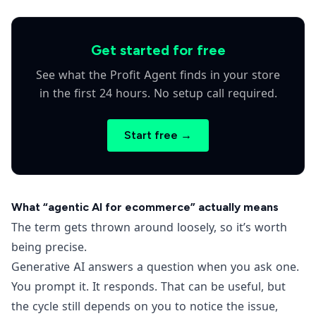
Get started for free
See what the Profit Agent finds in your store
in the first 24 hours. No setup call required.
Start free →
What “agentic AI for ecommerce” actually means
The term gets thrown around loosely, so it’s worth
being precise.
Generative AI answers a question when you ask one.
You prompt it. It responds. That can be useful, but
the cycle still depends on you to notice the issue,