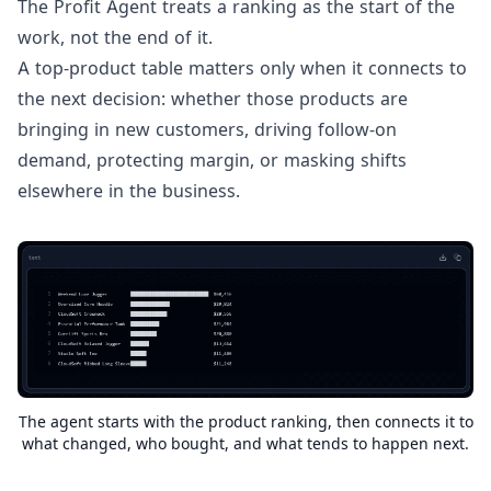
The Profit Agent treats a ranking as the start of the
work, not the end of it.
A top-product table matters only when it connects to
the next decision: whether those products are
bringing in new customers, driving follow-on
demand, protecting margin, or masking shifts
elsewhere in the business.
The agent starts with the product ranking, then connects it to
what changed, who bought, and what tends to happen next.