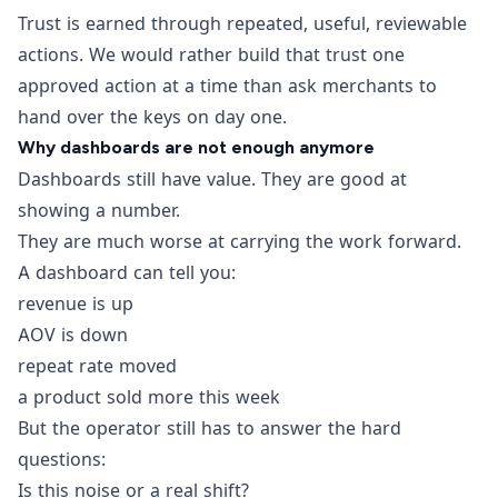
Trust is earned through repeated, useful, reviewable
actions. We would rather build that trust one
approved action at a time than ask merchants to
hand over the keys on day one.
Why dashboards are not enough anymore
Dashboards still have value. They are good at
showing a number.
They are much worse at carrying the work forward.
A dashboard can tell you:
revenue is up
AOV is down
repeat rate moved
a product sold more this week
But the operator still has to answer the hard
questions:
Is this noise or a real shift?