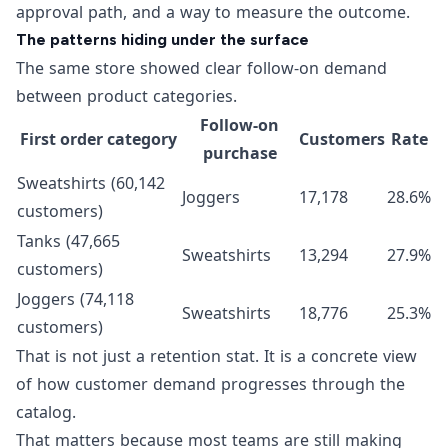
approval path, and a way to measure the outcome.
The patterns hiding under the surface
The same store showed clear follow-on demand
between product categories.
Follow-on
First order category
Customers
Rate
purchase
Sweatshirts (60,142
Joggers
17,178
28.6%
customers)
Tanks (47,665
Sweatshirts
13,294
27.9%
customers)
Joggers (74,118
Sweatshirts
18,776
25.3%
customers)
That is not just a retention stat. It is a concrete view
of how customer demand progresses through the
catalog.
That matters because most teams are still making