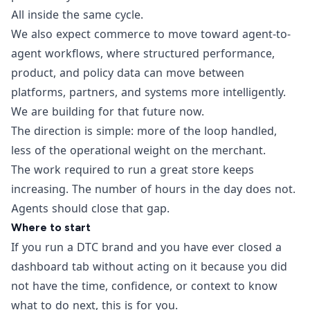
All inside the same cycle.
We also expect commerce to move toward agent-to-
agent workflows, where structured performance,
product, and policy data can move between
platforms, partners, and systems more intelligently.
We are building for that future now.
The direction is simple: more of the loop handled,
less of the operational weight on the merchant.
The work required to run a great store keeps
increasing. The number of hours in the day does not.
Agents should close that gap.
Where to start
If you run a DTC brand and you have ever closed a
dashboard tab without acting on it because you did
not have the time, confidence, or context to know
what to do next, this is for you.