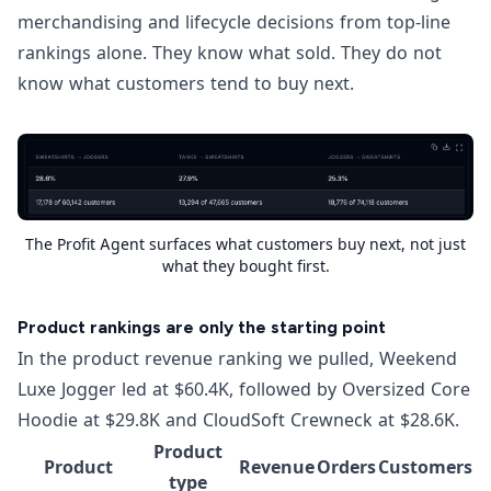
merchandising and lifecycle decisions from top-line
rankings alone. They know what sold. They do not
know what customers tend to buy next.
The Profit Agent surfaces what customers buy next, not just
what they bought first.
Product rankings are only the starting point
In the product revenue ranking we pulled, Weekend
Luxe Jogger led at $60.4K, followed by Oversized Core
Hoodie at $29.8K and CloudSoft Crewneck at $28.6K.
Product
Product
Revenue
Orders
Customers
type