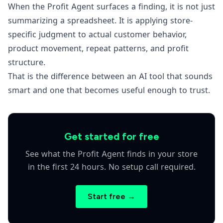
When the Profit Agent surfaces a finding, it is not just
summarizing a spreadsheet. It is applying store-
specific judgment to actual customer behavior,
product movement, repeat patterns, and profit
structure.
That is the difference between an AI tool that sounds
smart and one that becomes useful enough to trust.
Get started for free
See what the Profit Agent finds in your store
in the first 24 hours. No setup call required.
Start free →