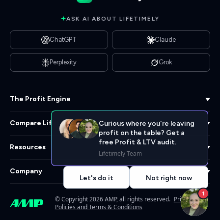
ASK AI ABOUT LIFETIMELY
ChatGPT
Claude
Perplexity
Grok
The Profit Engine
Compare Lifetimely
Curious where you're leaving
profit on the table? Get a
free Profit & LTV audit.
Resources
Lifetimely Team
Company
Let's do it
Not right now
1
© Copyright 2026 AMP, all rights reserved.
Privacy
Policies and Terms & Conditions