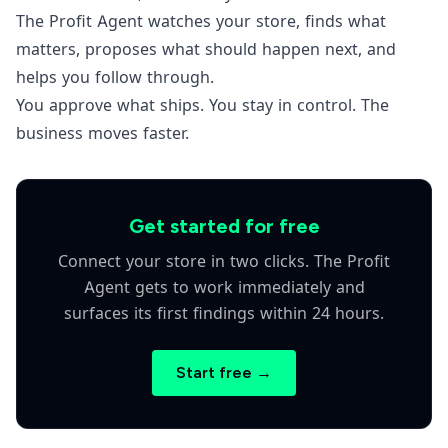
The Profit Agent watches your store, finds what
matters, proposes what should happen next, and
helps you follow through.
You approve what ships. You stay in control. The
business moves faster.
Get started for free
Connect your store in two clicks. The Profit
Agent gets to work immediately and
surfaces its first findings within 24 hours.
Start free →