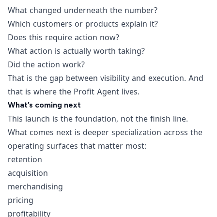
What changed underneath the number?
Which customers or products explain it?
Does this require action now?
What action is actually worth taking?
Did the action work?
That is the gap between visibility and execution. And
that is where the Profit Agent lives.
What’s coming next
This launch is the foundation, not the finish line.
What comes next is deeper specialization across the
operating surfaces that matter most:
retention
acquisition
merchandising
pricing
profitability