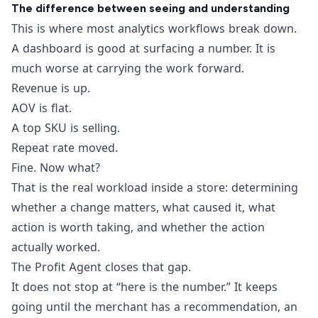
The difference between seeing and understanding
This is where most analytics workflows break down.
A dashboard is good at surfacing a number. It is
much worse at carrying the work forward.
Revenue is up.
AOV is flat.
A top SKU is selling.
Repeat rate moved.
Fine. Now what?
That is the real workload inside a store: determining
whether a change matters, what caused it, what
action is worth taking, and whether the action
actually worked.
The Profit Agent closes that gap.
It does not stop at “here is the number.” It keeps
going until the merchant has a recommendation, an