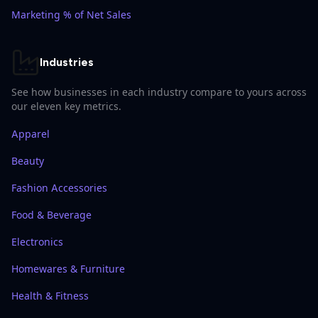
Marketing % of Net Sales
Industries
See how businesses in each industry compare to yours across
our eleven key metrics.
Apparel
Beauty
Fashion Accessories
Food & Beverage
Electronics
Homewares & Furniture
Health & Fitness