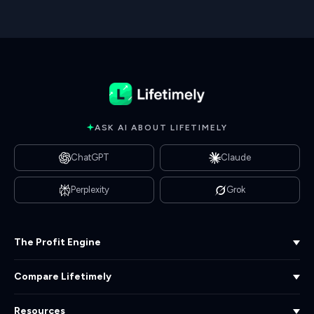
ASK AI ABOUT LIFETIMELY
ChatGPT
Claude
Perplexity
Grok
The Profit Engine
Compare Lifetimely
Curious where you're leaving
profit on the table? Get a
free Profit & LTV audit.
Resources