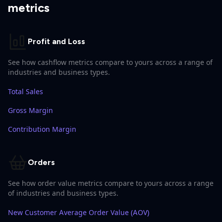
metrics
Profit and Loss
See how cashflow metrics compare to yours across a range of
industries and business types.
Total Sales
Gross Margin
Contribution Margin
Orders
See how order value metrics compare to yours across a range
of industries and business types.
New Customer Average Order Value (AOV)