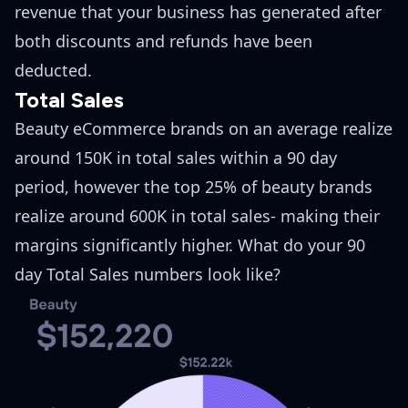
revenue that your business has generated after
both discounts and refunds have been
deducted.
Total Sales
Beauty eCommerce brands on an average realize
around 150K in total sales within a 90 day
period, however the top 25% of beauty brands
realize around 600K in total sales- making their
margins significantly higher. What do your 90
day Total Sales numbers look like?