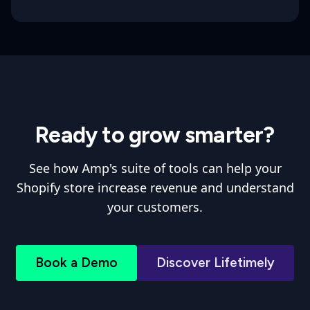
Ready to grow smarter?
See how Amp's suite of tools can help your
Shopify store increase revenue and understand
your customers.
Book a Demo
Discover Lifetimely