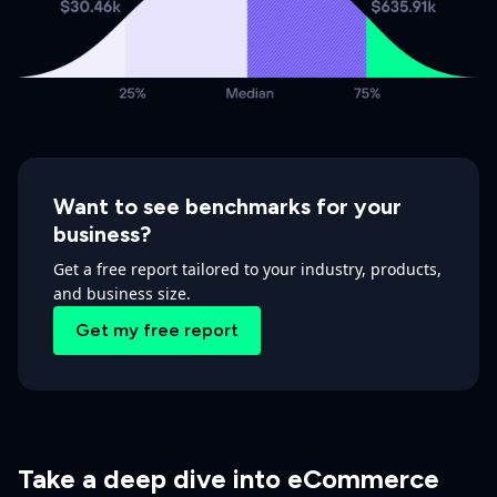
Want to see benchmarks for your
business?
Get a free report tailored to your industry, products,
and business size.
Get my free report
Take a deep dive into eCommerce