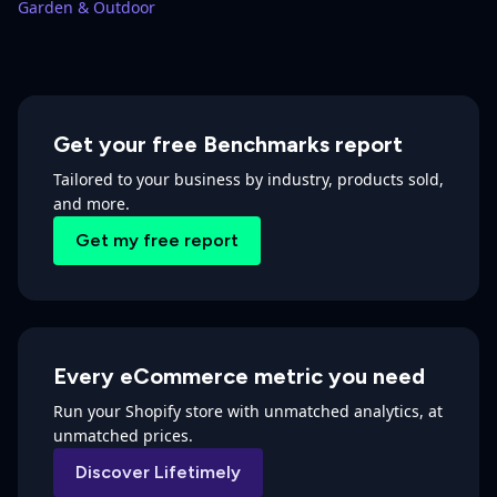
Garden & Outdoor
Get your free Benchmarks report
Tailored to your business by industry, products sold,
and more.
Get my free report
Every eCommerce metric you need
Run your Shopify store with unmatched analytics, at
unmatched prices.
Discover Lifetimely