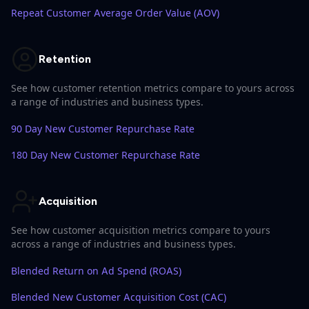
Repeat Customer Average Order Value (AOV)
Retention
See how customer retention metrics compare to yours across
a range of industries and business types.
90 Day New Customer Repurchase Rate
180 Day New Customer Repurchase Rate
Acquisition
See how customer acquisition metrics compare to yours
across a range of industries and business types.
Blended Return on Ad Spend (ROAS)
Blended New Customer Acquisition Cost (CAC)