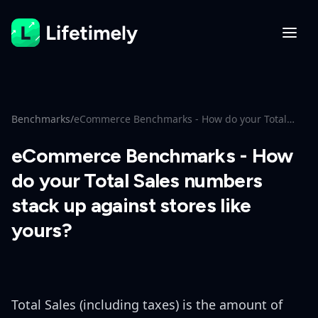
Benchmarks
/
eCommerce Benchmarks - How do your Total
Sales numbers stack up against stores like
yours?
eCommerce Benchmarks - How
do your Total Sales numbers
stack up against stores like
yours?
Total Sales (including taxes) is the amount of